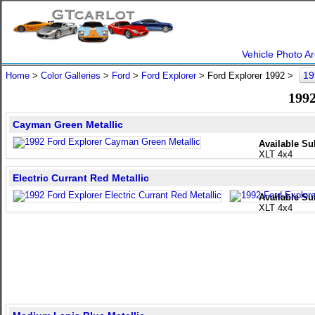
Vehicle Photo Ar
19
Home
>
Color Galleries
>
Ford
>
Ford Explorer
> Ford Explorer 1992 >
1992
Cayman Green Metallic
Available Su
XLT 4x4
Electric Currant Red Metallic
Available Su
XLT 4x4