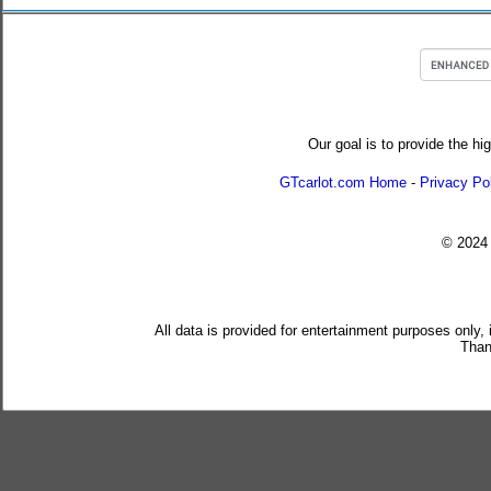
Our goal is to provide the hi
GTcarlot.com Home
-
Privacy Po
© 202
All data is provided for entertainment purposes only,
Than