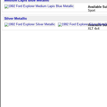
Medium Lapis Blue Metallic
Available Su
Sport
Silver Metallic
Available Su
XLT 4x4