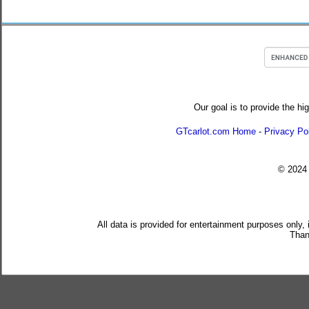
Our goal is to provide the hi
GTcarlot.com Home
-
Privacy Po
© 202
All data is provided for entertainment purposes only,
Than