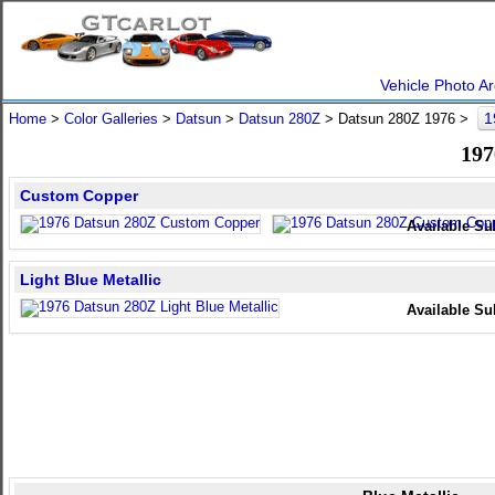
Vehicle Photo Ar
1
Home
>
Color Galleries
>
Datsun
>
Datsun 280Z
> Datsun 280Z 1976 >
197
Custom Copper
Available Su
Light Blue Metallic
Available Su