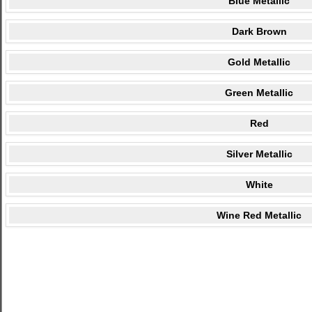
Blue Metallic
Dark Brown
Gold Metallic
Green Metallic
Red
Silver Metallic
White
Wine Red Metallic