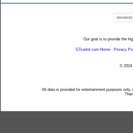
Our goal is to provide the hi
GTcarlot.com Home
-
Privacy Po
© 202
All data is provided for entertainment purposes only,
Than