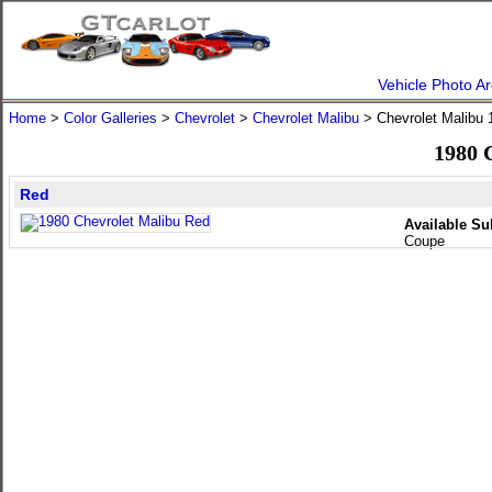
Vehicle Photo Ar
Home
>
Color Galleries
>
Chevrolet
>
Chevrolet Malibu
> Chevrolet Malibu
1980 
Red
Available Su
Coupe