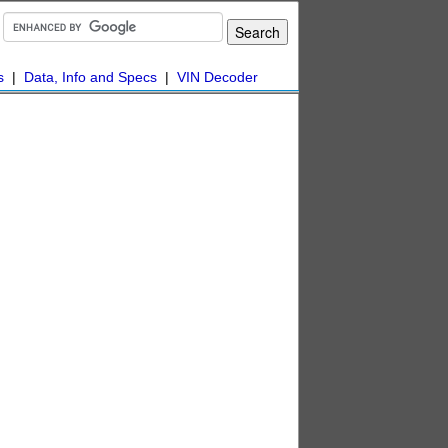
s
|
Data, Info and Specs
|
VIN Decoder