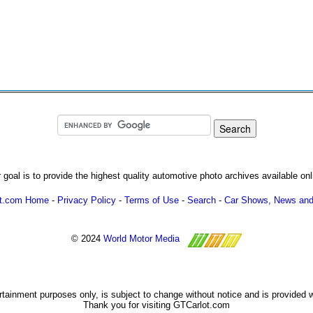
 goal is to provide the highest quality automotive photo archives available onl
ot.com Home
-
Privacy Policy
-
Terms of Use
-
Search
-
Car Shows, News and
© 2024
World Motor Media
ertainment purposes only, is subject to change without notice and is provided 
Thank you for visiting GTCarlot.com