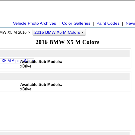
Vehicle Photo Archives
|
Color Galleries
|
Paint Codes
|
New
2016 BMW X5 M Colors
MW X5 M 2016 >
2016 BMW X5 M Colors
Available Sub Models:
xDrive
Available Sub Models:
xDrive