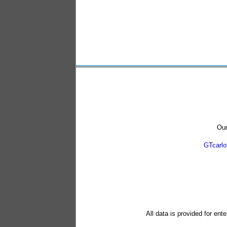
Our
GTcarl
All data is provided for ent