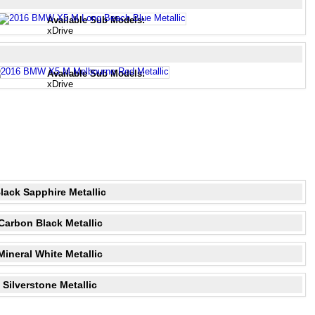
Available Sub Models:
xDrive
Available Sub Models:
xDrive
lack Sapphire Metallic
Carbon Black Metallic
Mineral White Metallic
Silverstone Metallic