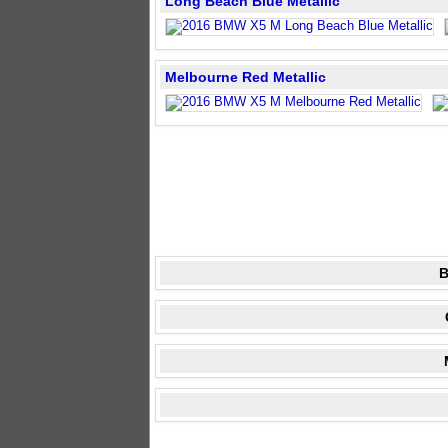
Long Beach Blue Metallic
Melbourne Red Metallic
B