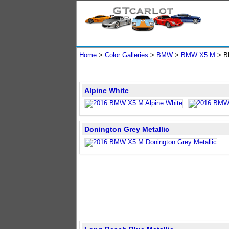
Home
>
Color Galleries
>
BMW
>
BMW X5 M
> B
Alpine White
Donington Grey Metallic