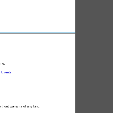
ine.
 Events
without warranty of any kind.