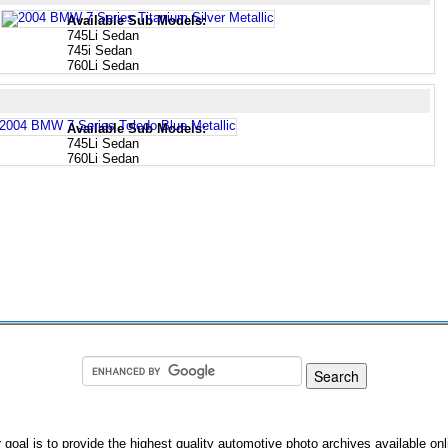
Available Sub Models:
745Li Sedan
745i Sedan
760Li Sedan
Available Sub Models:
745Li Sedan
760Li Sedan
 goal is to provide the highest quality automotive photo archives available onl