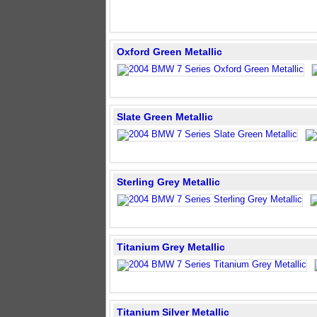
Oxford Green Metallic
Slate Green Metallic
Sterling Grey Metallic
Titanium Grey Metallic
Titanium Silver Metallic