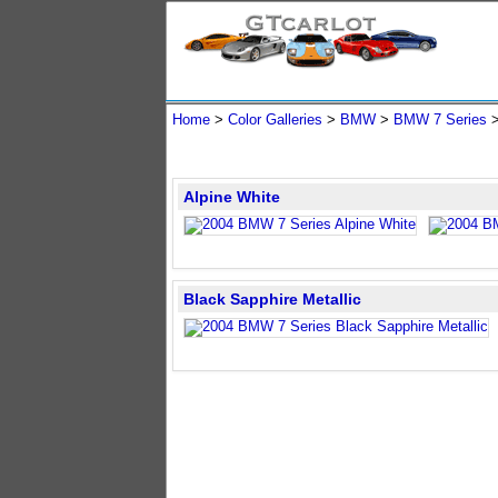
Home
>
Color Galleries
>
BMW
>
BMW 7 Series
>
Alpine White
Black Sapphire Metallic