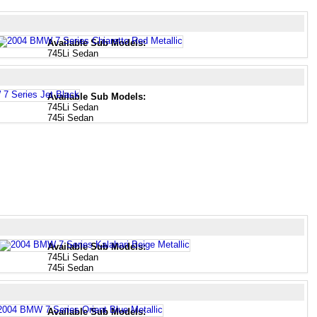
Available Sub Models:
745Li Sedan
Available Sub Models:
745Li Sedan
745i Sedan
Available Sub Models:
745Li Sedan
745i Sedan
Available Sub Models: