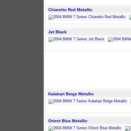
Chiaretto Red Metallic
Jet Black
Kalahari Beige Metallic
Orient Blue Metallic