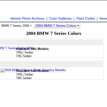
Vehicle Photo Archives
|
Color Galleries
|
Paint Codes
|
New
2004 BMW 7 Series Colors
 BMW 7 Series 2004 >
2004 BMW 7 Series Colors
Available Sub Models:
745Li Sedan
745i Sedan
Available Sub Models:
745Li Sedan
745i Sedan