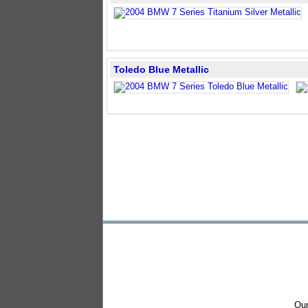
Toledo Blue Metallic
Our