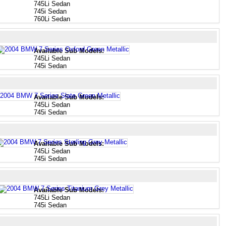
745Li Sedan
745i Sedan
760Li Sedan
Available Sub Models:
745Li Sedan
745i Sedan
Available Sub Models:
745Li Sedan
745i Sedan
Available Sub Models:
745Li Sedan
745i Sedan
Available Sub Models:
745Li Sedan
745i Sedan