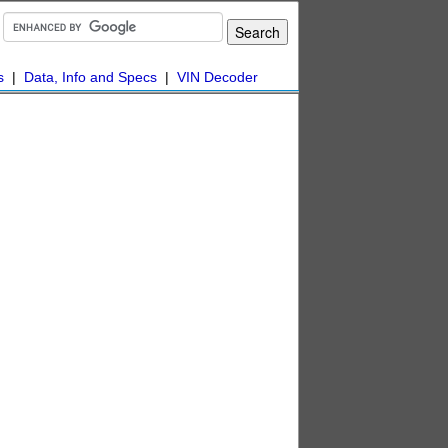
s
|
Data, Info and Specs
|
VIN Decoder