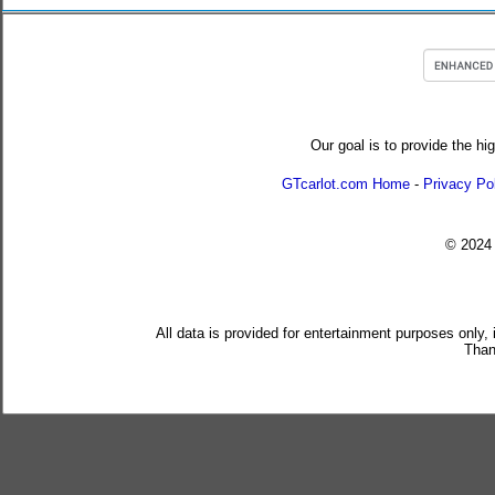
Our goal is to provide the hi
GTcarlot.com Home
-
Privacy Po
© 202
All data is provided for entertainment purposes only,
Than