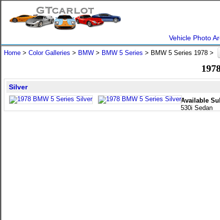
Vehicle Photo Ar
Home
>
Color Galleries
>
BMW
>
BMW 5 Series
> BMW 5 Series 1978 >
1978
Silver
Available Su
530i Sedan