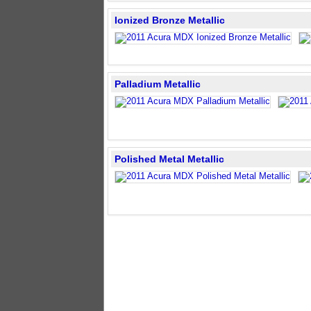
Ionized Bronze Metallic
Palladium Metallic
Polished Metal Metallic