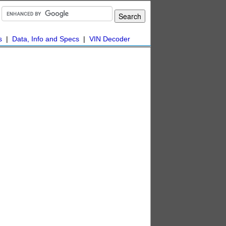
s
|
Data, Info and Specs
|
VIN Decoder