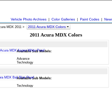
Vehicle Photo Archives
|
Color Galleries
|
Paint Codes
|
New
2011 Acura MDX Colors
cura MDX 2011 >
2011 Acura MDX Colors
Available Sub Models:
Advance
Technology
Available Sub Models:
Technology