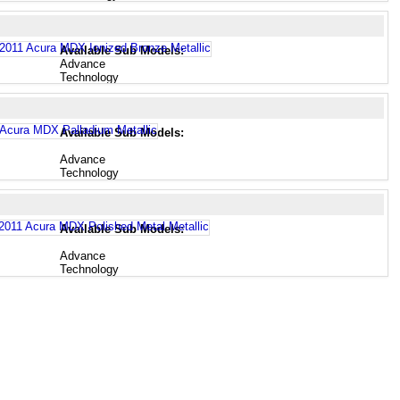
Available Sub Models:
Advance
Technology
Available Sub Models:
Advance
Technology
Available Sub Models:
Advance
Technology