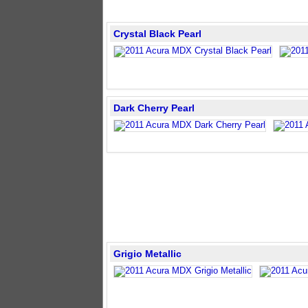
Crystal Black Pearl
Dark Cherry Pearl
Grigio Metallic