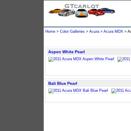
Home
>
Color Galleries
>
Acura
>
Acura MDX
> A
Aspen White Pearl
Bali Blue Pearl