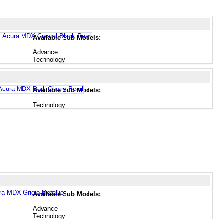
Available Sub Models:
Advance
Technology
Available Sub Models:
Technology
Available Sub Models:
Advance
Technology