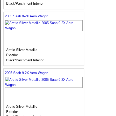
Black/Parchment Interior
2005 Saab 9-2X Aero Wagon
Arctic Silver Metallic
Exterior
Black/Parchment Interior
2005 Saab 9-2X Aero Wagon
Arctic Silver Metallic
Exterior