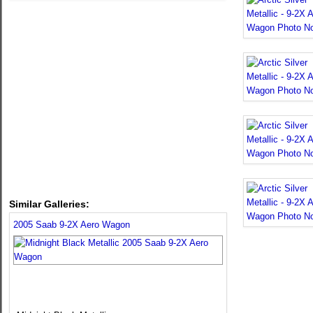
Similar Galleries:
2005 Saab 9-2X Aero Wagon