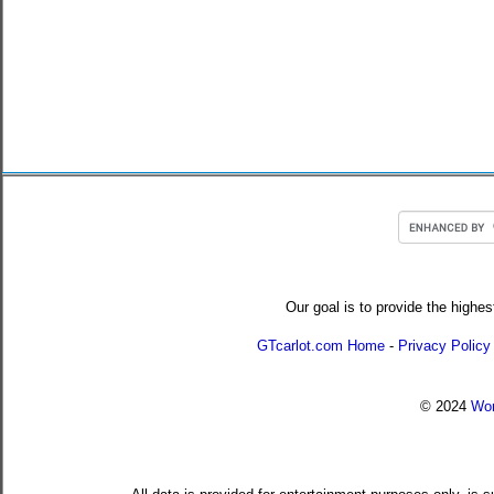
Our goal is to provide the highes
GTcarlot.com Home
-
Privacy Policy
© 2024
Wor