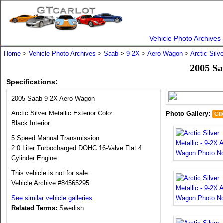
Vehicle Photo Archives
Home
>
Vehicle Photo Archives
>
Saab
>
9-2X
>
Aero Wagon
>
Arctic Silve
2005 S
Specifications:
2005 Saab 9-2X Aero Wagon
Arctic Silver Metallic Exterior Color
Photo Gallery:
Cli
Black Interior
5 Speed Manual Transmission
2.0 Liter Turbocharged DOHC 16-Valve Flat 4
Cylinder Engine
This vehicle is not for sale.
Vehicle Archive #84565295
See similar vehicle galleries.
Related Terms:
Swedish