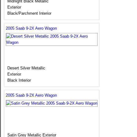
Midnight Black Metallic
Exterior
Black/Parchment Interior
2005 Saab 9-2X Aero Wagon
Desert Silver Metallic
Exterior
Black Interior
2005 Saab 9-2X Aero Wagon
Satin Grey Metallic Exterior