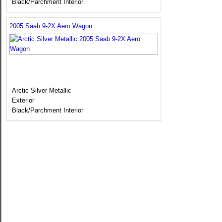
Black/Parchment Interior
2005 Saab 9-2X Aero Wagon
Arctic Silver Metallic
Exterior
Black/Parchment Interior