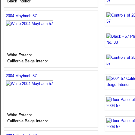
Black Interior
2004 Maybach 57
White Exterior
California Beige Interior
2004 Maybach 57
White Exterior
California Beige Interior