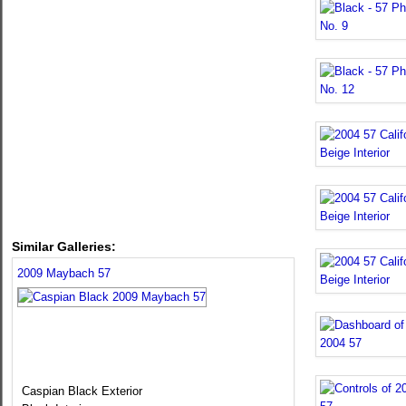
Similar Galleries:
2009 Maybach 57
Caspian Black Exterior