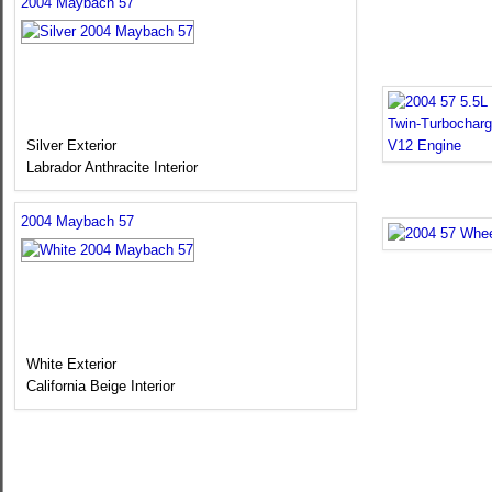
2004 Maybach 57
Silver Exterior
Labrador Anthracite Interior
2004 Maybach 57
White Exterior
California Beige Interior