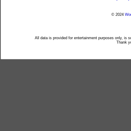
© 2024
Wor
All data is provided for entertainment purposes only, is 
Thank yo