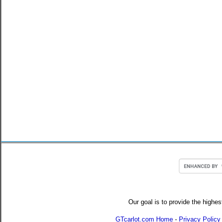
Our goal is to provide the highes
GTcarlot.com Home
-
Privacy Policy