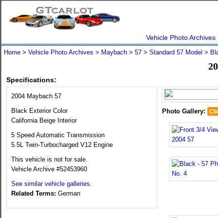
Vehicle Photo Archives
Home
>
Vehicle Photo Archives
>
Maybach
>
57
>
Standard 57 Model
>
Bl
20
Specifications:
2004 Maybach 57
Black Exterior Color
Photo Gallery:
Cli
California Beige Interior
5 Speed Automatic Transmission
5.5L Twin-Turbocharged V12 Engine
This vehicle is not for sale.
Vehicle Archive #52453960
See similar vehicle galleries.
Related Terms:
German