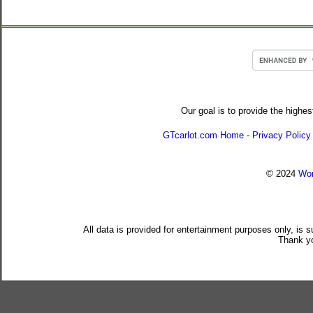
Our goal is to provide the highes
GTcarlot.com Home
-
Privacy Policy
© 2024
Wor
All data is provided for entertainment purposes only, is 
Thank yo