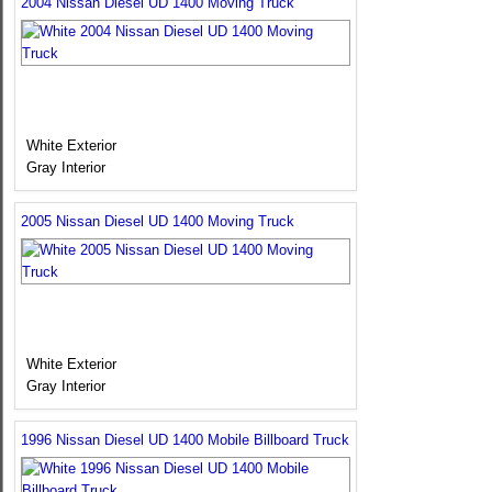
2004 Nissan Diesel UD 1400 Moving Truck
White Exterior
Gray Interior
2005 Nissan Diesel UD 1400 Moving Truck
White Exterior
Gray Interior
1996 Nissan Diesel UD 1400 Mobile Billboard Truck