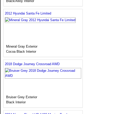
Black/Alloy Interior
2012 Hyundai Santa Fe Limited
Mineral Gray Exterior
Cocoa Black Interior
2018 Dodge Journey Crossroad AWD
Bruiser Grey Exterior
Black Interior