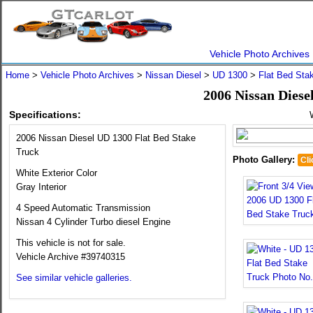
Vehicle Photo Archives
Home
>
Vehicle Photo Archives
>
Nissan Diesel
>
UD 1300
>
Flat Bed Sta
2006 Nissan Diese
Specifications:
2006 Nissan Diesel UD 1300 Flat Bed Stake
Truck
Photo Gallery:
Cli
White Exterior Color
Gray Interior
4 Speed Automatic Transmission
Nissan 4 Cylinder Turbo diesel Engine
This vehicle is not for sale.
Vehicle Archive #39740315
See similar vehicle galleries.