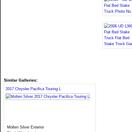
Similar Galleries:
2017 Chrysler Pacifica Touring L
Molten Silver Exterior