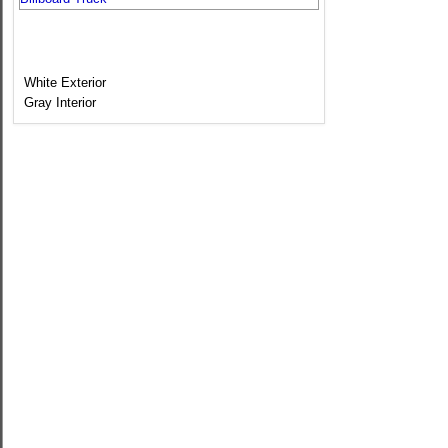
White Exterior
Gray Interior