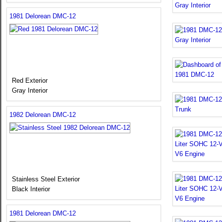
1981 Delorean DMC-12
Red Exterior
Gray Interior
1982 Delorean DMC-12
Stainless Steel Exterior
Black Interior
1981 Delorean DMC-12