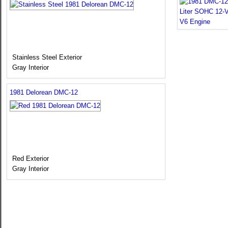
Stainless Steel Exterior
Gray Interior
1981 Delorean DMC-12
Red Exterior
Gray Interior