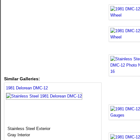
Similar Galleries:
1981 Delorean DMC-12
Stainless Steel Exterior
Gray Interior