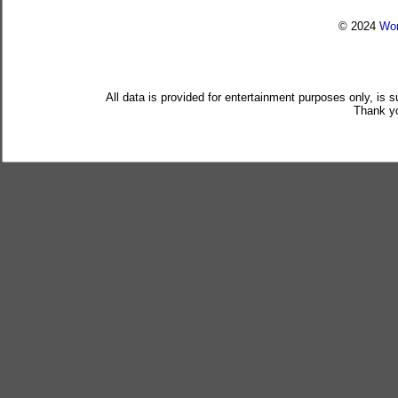
© 2024
Wor
All data is provided for entertainment purposes only, is 
Thank yo