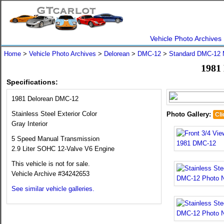
Vehicle Photo Archives
Home
>
Vehicle Photo Archives
>
Delorean
>
DMC-12
>
Standard DMC-12 
1981
Specifications:
1981 Delorean DMC-12
Stainless Steel Exterior Color
Photo Gallery:
Cli
Gray Interior
5 Speed Manual Transmission
2.9 Liter SOHC 12-Valve V6 Engine
This vehicle is not for sale.
Vehicle Archive #34242653
See similar vehicle galleries.