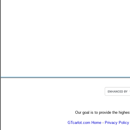
Our goal is to provide the highes
GTcarlot.com Home
-
Privacy Policy