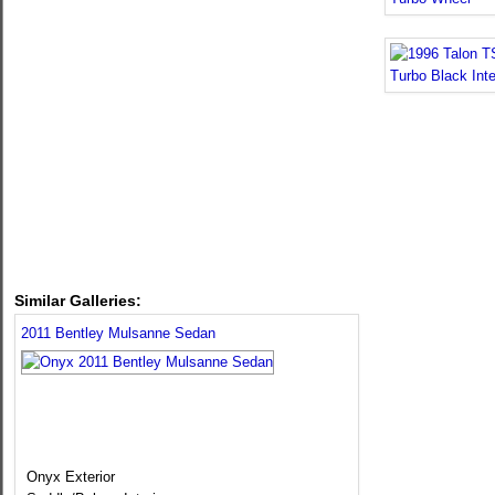
Similar Galleries:
2011 Bentley Mulsanne Sedan
Onyx Exterior