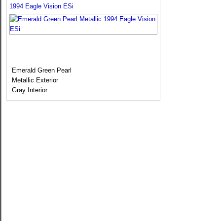
1994 Eagle Vision ESi
Emerald Green Pearl
Metallic Exterior
Gray Interior