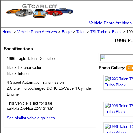
Vehicle Photo Archives
Home
>
Vehicle Photo Archives
>
Eagle
>
Talon
>
TSi Turbo
>
Black
> 1996
1996 E
Specifications:
1996 Eagle Talon TSi Turbo
Black Exterior Color
Photo Gallery:
Cli
Black Interior
4 Speed Automatic Transmission
2.0 Liter Turbocharged DOHC 16-Valve 4 Cylinder
Engine
This vehicle is not for sale.
Vehicle Archive #23191346
See similar vehicle galleries.