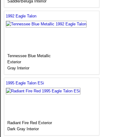
Saddle/Beluga Interior
1992 Eagle Talon
Tennessee Blue Metallic
Exterior
Gray Interior
1995 Eagle Talon ESi
Radiant Fire Red Exterior
Dark Gray Interior