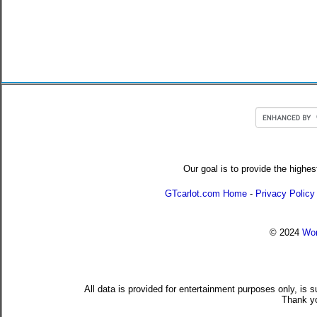
Our goal is to provide the highes
GTcarlot.com Home
-
Privacy Policy
© 2024
Wor
All data is provided for entertainment purposes only, is 
Thank yo