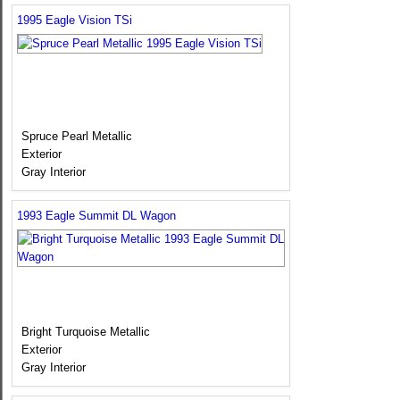
1995 Eagle Vision TSi
Spruce Pearl Metallic
Exterior
Gray Interior
1993 Eagle Summit DL Wagon
Bright Turquoise Metallic
Exterior
Gray Interior