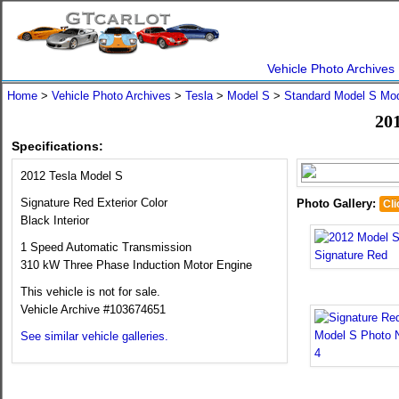
Vehicle Photo Archives
Home
>
Vehicle Photo Archives
>
Tesla
>
Model S
>
Standard Model S Mo
201
Specifications:
2012 Tesla Model S
Signature Red Exterior Color
Photo Gallery:
Cli
Black Interior
1 Speed Automatic Transmission
310 kW Three Phase Induction Motor Engine
This vehicle is not for sale.
Vehicle Archive #103674651
See similar vehicle galleries.