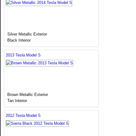
Silver Metallic Exterior
Black Interior
2013 Tesla Model S
Brown Metallic Exterior
Tan Interior
2012 Tesla Model S