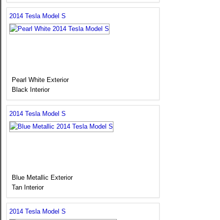
2014 Tesla Model S
Pearl White Exterior
Black Interior
2014 Tesla Model S
Blue Metallic Exterior
Tan Interior
2014 Tesla Model S