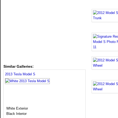
Similar Galleries:
2013 Tesla Model S
White Exterior
Black Interior