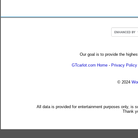
Our goal is to provide the highes
GTcarlot.com Home
-
Privacy Policy
© 2024
Wor
All data is provided for entertainment purposes only, is 
Thank yo