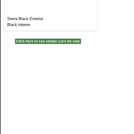
Sierra Black Exterior
Black Interior
Click here to see similar cars for sale