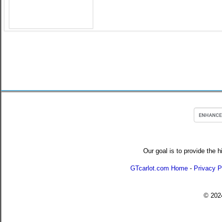
Our goal is to provide the h
GTcarlot.com Home
-
Privacy P
© 20