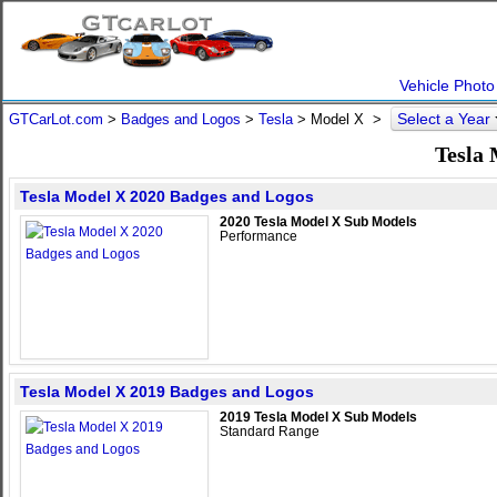
Vehicle Photo
Select a Year
GTCarLot.com
>
Badges and Logos
>
Tesla
>
Model X
>
Tesla
Tesla Model X 2020 Badges and Logos
2020 Tesla Model X Sub Models
Performance
Tesla Model X 2019 Badges and Logos
2019 Tesla Model X Sub Models
Standard Range