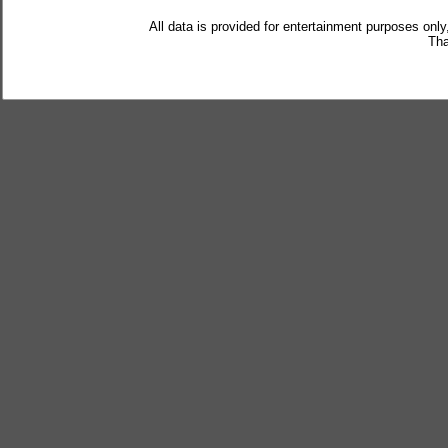
All data is provided for entertainment purposes only
Tha