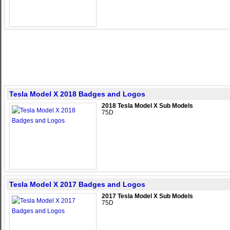
Tesla Model X 2018 Badges and Logos
2018 Tesla Model X Sub Models
75D
Tesla Model X 2017 Badges and Logos
2017 Tesla Model X Sub Models
75D