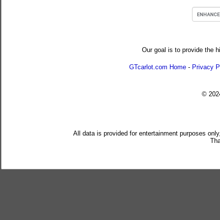
Our goal is to provide the h
GTcarlot.com Home
-
Privacy P
© 20
All data is provided for entertainment purposes only
Tha