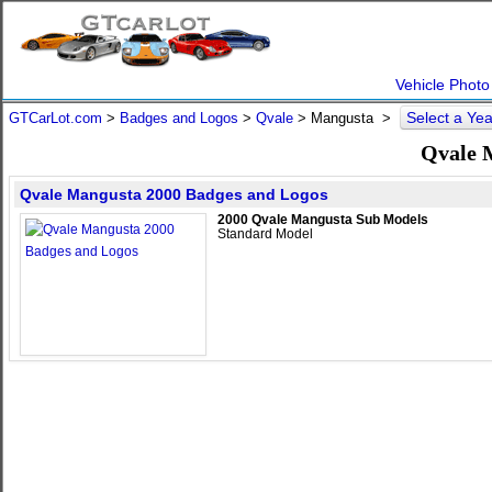
Vehicle Photo
Select a Ye
GTCarLot.com
>
Badges and Logos
>
Qvale
>
Mangusta
>
Qvale 
Qvale Mangusta 2000 Badges and Logos
2000 Qvale Mangusta Sub Models
Standard Model