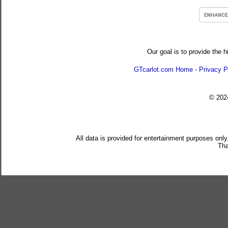
Our goal is to provide the h
GTcarlot.com Home
-
Privacy P
© 20
All data is provided for entertainment purposes only
Tha