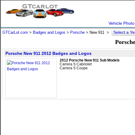
Vehicle Photo
Select a Y
GTCarLot.com
>
Badges and Logos
>
Porsche
>
New 911
>
Porsche
Porsche New 911 2012 Badges and Logos
2012 Porsche New 911 Sub Models
Carrera S Cabriolet
Carrera S Coupe