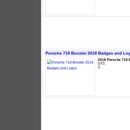
Porsche 718 Boxster 2018 Badges and Lo
2018 Porsche 718 
GTS
S