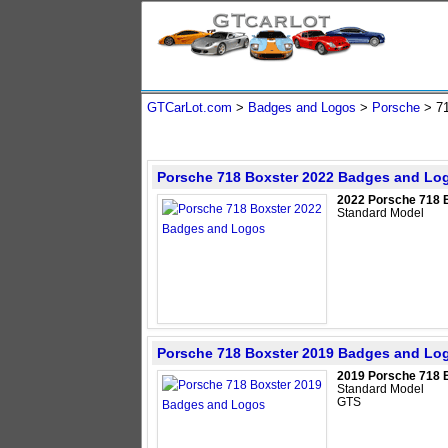
GTCarLot.com
>
Badges and Logos
>
Porsche
>
7
Porsche 718 Boxster 2022 Badges and Lo
2022 Porsche 718 
Standard Model
Porsche 718 Boxster 2019 Badges and Lo
2019 Porsche 718 
Standard Model
GTS