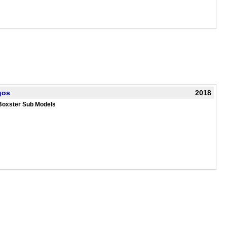
gos
2018
Boxster Sub Models