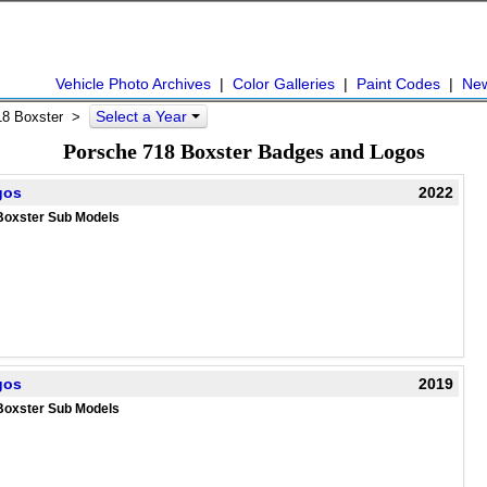
Vehicle Photo Archives
|
Color Galleries
|
Paint Codes
|
Ne
Select a Year
18 Boxster
>
Porsche 718 Boxster Badges and Logos
gos
2022
Boxster Sub Models
gos
2019
Boxster Sub Models