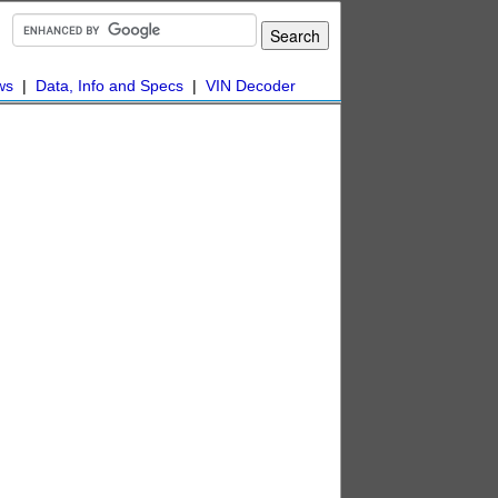
ws
|
Data, Info and Specs
|
VIN Decoder