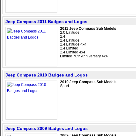
Jeep Compass 2011 Badges and Logos
2011 Jeep Compass Sub Models
2.0 Latitude
2.4
2.4 Latitude
2.4 Latitude 4x4
2.4 Limited
2.4 Limited 4x4
Limited 70th Anniversary 4x4
Jeep Compass 2010 Badges and Logos
2010 Jeep Compass Sub Models
Sport
Jeep Compass 2009 Badges and Logos
2009 Jeep Compass Sub Models