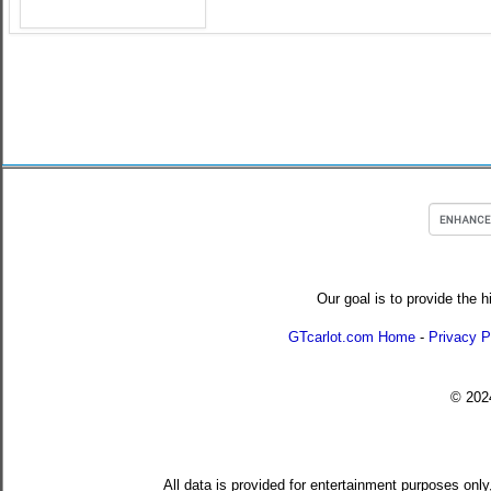
Our goal is to provide the h
GTcarlot.com Home
-
Privacy P
© 20
All data is provided for entertainment purposes only