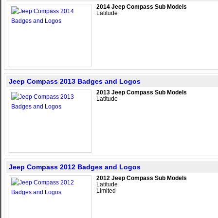
2014 Jeep Compass Sub Models
Latitude
Jeep Compass 2013 Badges and Logos
2013 Jeep Compass Sub Models
Latitude
Jeep Compass 2012 Badges and Logos
2012 Jeep Compass Sub Models
Latitude
Limited