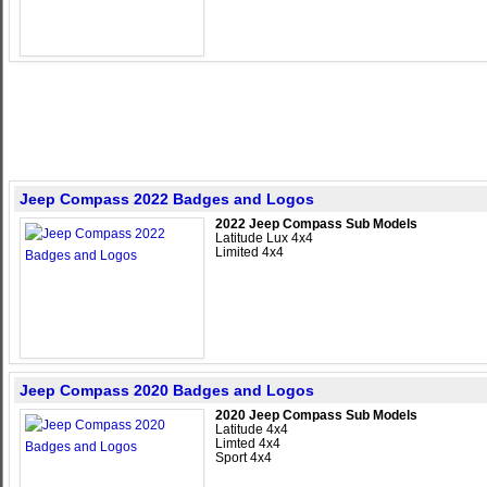
Jeep Compass 2022 Badges and Logos
2022 Jeep Compass Sub Models
Latitude Lux 4x4
Limited 4x4
Jeep Compass 2020 Badges and Logos
2020 Jeep Compass Sub Models
Latitude 4x4
Limted 4x4
Sport 4x4