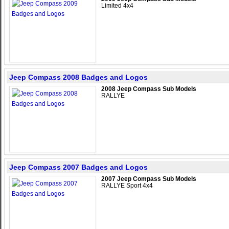
Limited 4x4
Jeep Compass 2008 Badges and Logos
2008 Jeep Compass Sub Models
RALLYE
Jeep Compass 2007 Badges and Logos
2007 Jeep Compass Sub Models
RALLYE Sport 4x4