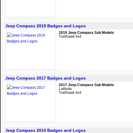
Jeep Compass 2019 Badges and Logos
2019 Jeep Compass Sub Models
Trailhawk 4x4
Jeep Compass 2017 Badges and Logos
2017 Jeep Compass Sub Models
Latitude
Trailhawk 4x4
Jeep Compass 2014 Badges and Logos