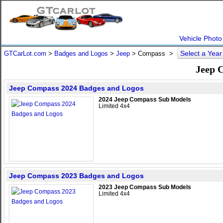
Vehicle Photo
Select a Yea
GTCarLot.com
>
Badges and Logos
>
Jeep
>
Compass
>
Jeep 
Jeep Compass 2024 Badges and Logos
2024 Jeep Compass Sub Models
Limited 4x4
Jeep Compass 2023 Badges and Logos
2023 Jeep Compass Sub Models
Limited 4x4