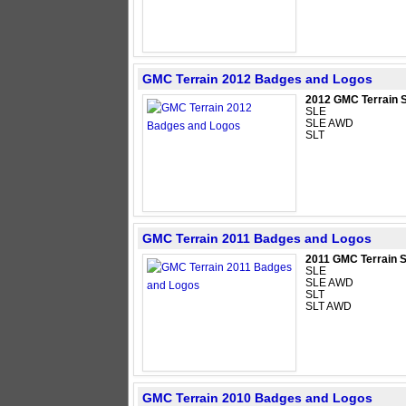
GMC Terrain 2012 Badges and Logos
2012 GMC Terrain 
SLE
SLE AWD
SLT
GMC Terrain 2011 Badges and Logos
2011 GMC Terrain 
SLE
SLE AWD
SLT
SLT AWD
GMC Terrain 2010 Badges and Logos