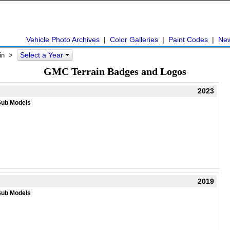
Vehicle Photo Archives
|
Color Galleries
|
Paint Codes
|
Ne
Select a Year
in
>
GMC Terrain Badges and Logos
2023
Sub Models
2019
Sub Models