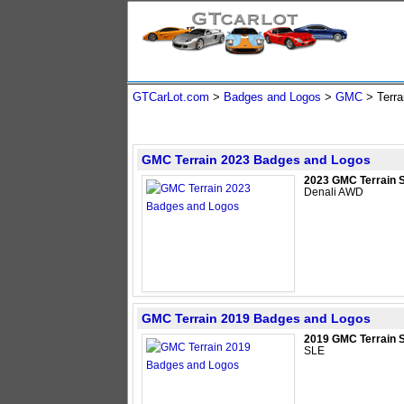
GTCarLot.com
>
Badges and Logos
>
GMC
>
Terra
GMC Terrain 2023 Badges and Logos
2023 GMC Terrain 
Denali AWD
GMC Terrain 2019 Badges and Logos
2019 GMC Terrain 
SLE