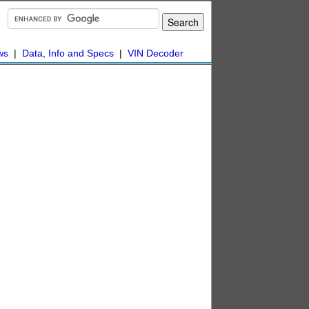
ws
|
Data, Info and Specs
|
VIN Decoder