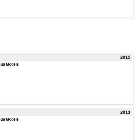
2015
Sub Models
2013
Sub Models