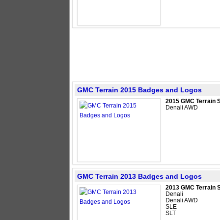
GMC Terrain 2015 Badges and Logos
2015 GMC Terrain 
Denali AWD
GMC Terrain 2013 Badges and Logos
2013 GMC Terrain 
Denali
Denali AWD
SLE
SLT