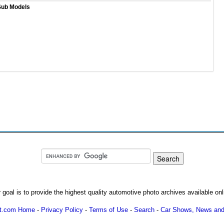
Sub Models
 goal is to provide the highest quality automotive photo archives available onl
ot.com Home
-
Privacy Policy
-
Terms of Use
-
Search
-
Car Shows, News and