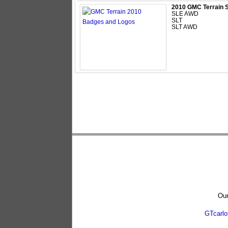
2010 GMC Terrain 
SLE AWD
SLT
SLT AWD
Our
GTcarl