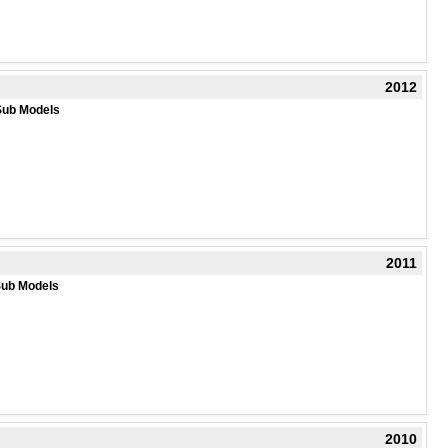
2012
Sub Models
2011
Sub Models
2010