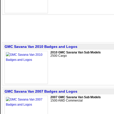
GMC Savana Van 2010 Badges and Logos
2010 GMC Savana Van Sub Models
2500 Cargo
GMC Savana Van 2007 Badges and Logos
2007 GMC Savana Van Sub Models
1500 AWD Commercial