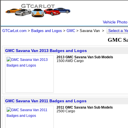
Vehicle Photo
Select a Y
GTCarLot.com
>
Badges and Logos
>
GMC
>
Savana Van
>
GMC Sav
GMC Savana Van 2013 Badges and Logos
2013 GMC Savana Van Sub Models
1500 AWD Cargo
GMC Savana Van 2011 Badges and Logos
2011 GMC Savana Van Sub Models
2500 Cargo