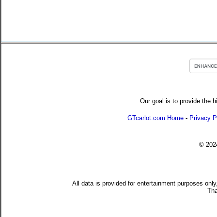
Our goal is to provide the h
GTcarlot.com Home
-
Privacy P
© 20
All data is provided for entertainment purposes only
Tha