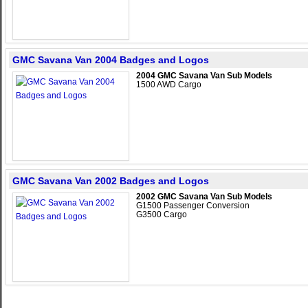
GMC Savana Van 2004 Badges and Logos
2004 GMC Savana Van Sub Models
1500 AWD Cargo
GMC Savana Van 2002 Badges and Logos
2002 GMC Savana Van Sub Models
G1500 Passenger Conversion
G3500 Cargo