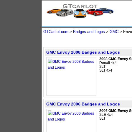
GTCarLot.com
>
Badges and Logos
>
GMC
>
Envo
GMC Envoy 2008 Badges and Logos
2008 GMC Envoy S
Denali 4x4
SLT
SLT 4x4
GMC Envoy 2006 Badges and Logos
2006 GMC Envoy S
SLE 4x4
SLT