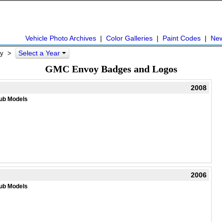
Vehicle Photo Archives
|
Color Galleries
|
Paint Codes
|
Ne
Select a Year
y
>
GMC Envoy Badges and Logos
2008
ub Models
2006
ub Models