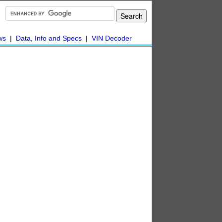
ws
|
Data, Info and Specs
|
VIN Decoder