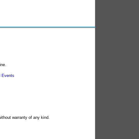
ine.
 Events
without warranty of any kind.