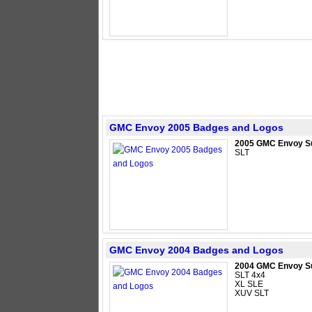
GMC Envoy 2005 Badges and Logos
2005 GMC Envoy S
SLT
GMC Envoy 2004 Badges and Logos
2004 GMC Envoy S
SLT 4x4
XL SLE
XUV SLT