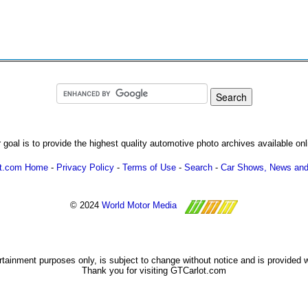
 goal is to provide the highest quality automotive photo archives available onl
ot.com Home
-
Privacy Policy
-
Terms of Use
-
Search
-
Car Shows, News and
© 2024
World Motor Media
ertainment purposes only, is subject to change without notice and is provided 
Thank you for visiting GTCarlot.com