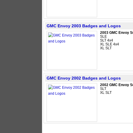
GMC Envoy 2003 Badges and Logos
2003 GMC Envoy S
SLE
SLT 4x4
XL SLE 4x4
XL SLT
GMC Envoy 2002 Badges and Logos
2002 GMC Envoy S
SLT
XL SLT