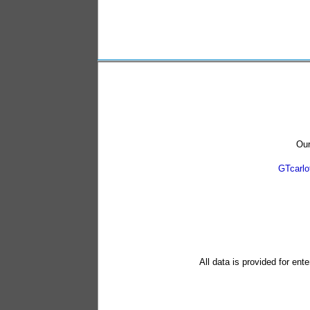
Our
GTcarl
All data is provided for ent