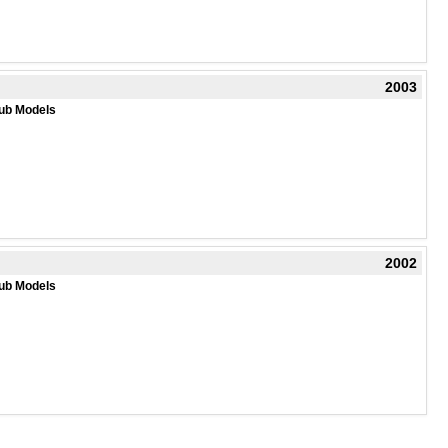
2003
ub Models
2002
ub Models