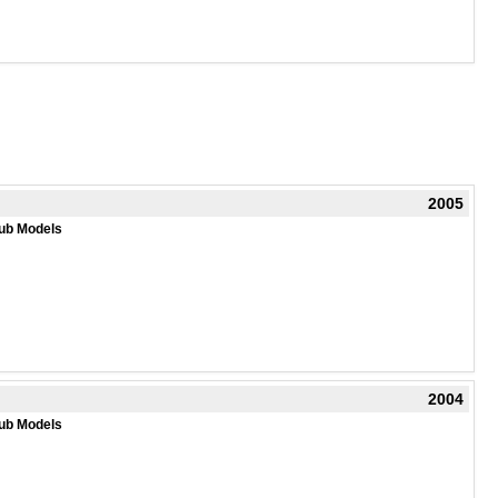
2005
ub Models
2004
ub Models