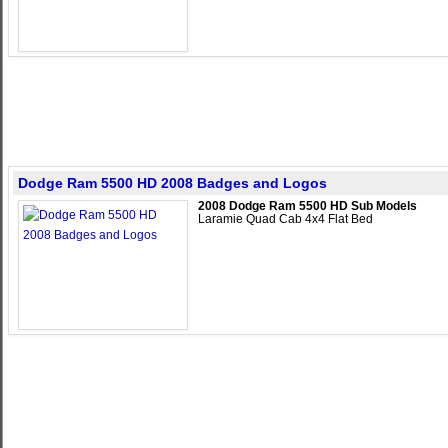
Dodge Ram 5500 HD 2008 Badges and Logos
2008 Dodge Ram 5500 HD Sub Models
Laramie Quad Cab 4x4 Flat Bed