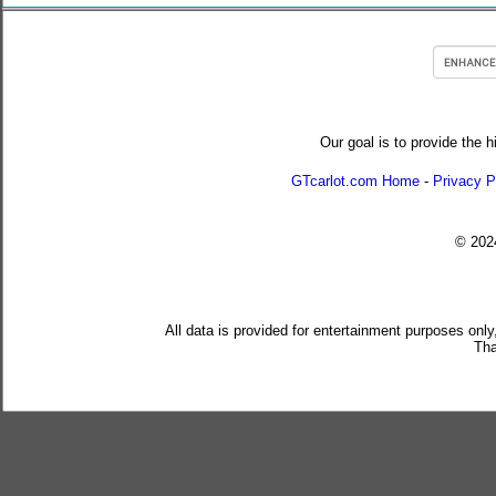
Our goal is to provide the h
GTcarlot.com Home
-
Privacy P
© 20
All data is provided for entertainment purposes only
Tha