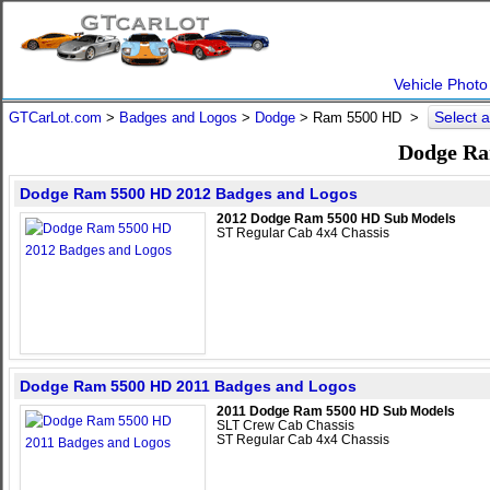
Vehicle Photo
Select 
GTCarLot.com
>
Badges and Logos
>
Dodge
>
Ram 5500 HD
>
Dodge Ra
Dodge Ram 5500 HD 2012 Badges and Logos
2012 Dodge Ram 5500 HD Sub Models
ST Regular Cab 4x4 Chassis
Dodge Ram 5500 HD 2011 Badges and Logos
2011 Dodge Ram 5500 HD Sub Models
SLT Crew Cab Chassis
ST Regular Cab 4x4 Chassis