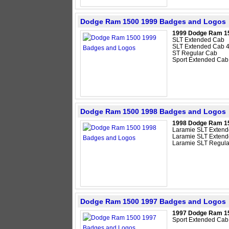
Dodge Ram 1500 1999 Badges and Logos
1999 Dodge Ram 1
SLT Extended Cab
SLT Extended Cab 
ST Regular Cab
Sport Extended Cab
Dodge Ram 1500 1998 Badges and Logos
1998 Dodge Ram 1
Laramie SLT Exten
Laramie SLT Exten
Laramie SLT Regula
Dodge Ram 1500 1997 Badges and Logos
1997 Dodge Ram 1
Sport Extended Cab