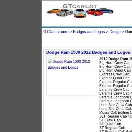
GTCarLot.com
>
Badges and Logos
>
Dodge
>
Ram
Dodge Ram 1500 2012 Badges and Logos
2012 Dodge Ram 1
Big Horn Crew Cab
Big Horn Crew Cab 
Big Horn Quad Cab
Express Crew Cab
Express Quad Cab
Express Regular Ca
Express Regular Ca
Laramie Crew Cab
Laramie Crew Cab 
Laramie Longhorn 
Laramie Longhorn 
Lone Star Crew Cab
Lone Star Quad Ca
Mossy Oak Edition 
SLT Regular Cab 4x
ST Crew Cab
ST Quad Cab
ST Regular Cab
ST Regular Cab 4x4