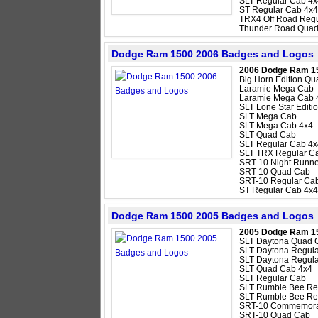
SLT Regular Cab 4x
ST Regular Cab 4x4
TRX4 Off Road Regu
Thunder Road Quad
Dodge Ram 1500 2006 Badges and Logos
2006 Dodge Ram 1
Big Horn Edition Q
Laramie Mega Cab
Laramie Mega Cab 
SLT Lone Star Edit
SLT Mega Cab
SLT Mega Cab 4x4
SLT Quad Cab
SLT Regular Cab 4x
SLT TRX Regular C
SRT-10 Night Runne
SRT-10 Quad Cab
SRT-10 Regular Ca
ST Regular Cab 4x4
Dodge Ram 1500 2005 Badges and Logos
2005 Dodge Ram 1
SLT Daytona Quad 
SLT Daytona Regul
SLT Daytona Regula
SLT Quad Cab 4x4
SLT Regular Cab
SLT Rumble Bee Re
SLT Rumble Bee Re
SRT-10 Commemorat
SRT-10 Quad Cab