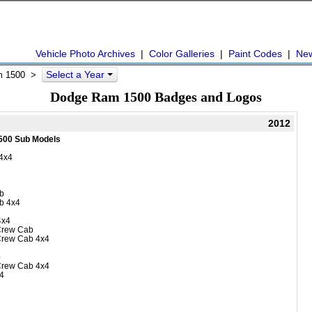
Vehicle Photo Archives
|
Color Galleries
|
Paint Codes
|
Ne
Select a Year
 1500
>
Dodge Ram 1500 Badges and Logos
2012
500 Sub Models
4x4
b
b 4x4
4x4
Crew Cab
Crew Cab 4x4
b
Crew Cab 4x4
4