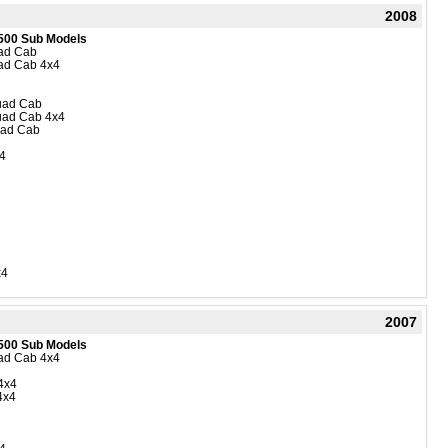
2008
500 Sub Models
uad Cab
uad Cab 4x4
Quad Cab
Quad Cab 4x4
uad Cab
4
x4
2007
500 Sub Models
uad Cab 4x4
4x4
4x4