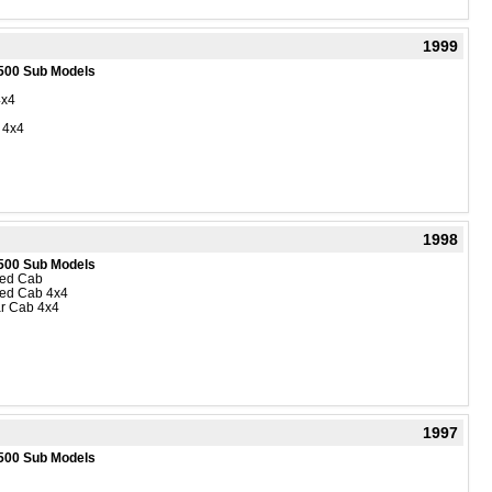
1999
500 Sub Models
4x4
 4x4
1998
500 Sub Models
ded Cab
ded Cab 4x4
r Cab 4x4
1997
500 Sub Models