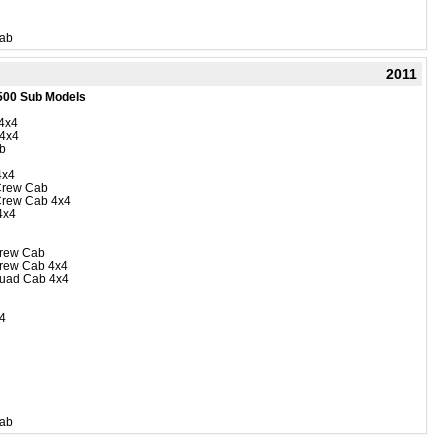
Cab
2011
500 Sub Models
4x4
 4x4
b
4x4
Crew Cab
Crew Cab 4x4
4x4
rew Cab
rew Cab 4x4
uad Cab 4x4
4
Cab