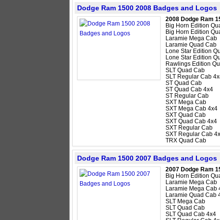
Dodge Ram 1500 2008 Badges and Logos
2008 Dodge Ram 1
Big Horn Edition Q
Big Horn Edition Q
Laramie Mega Cab
Laramie Quad Cab
Lone Star Edition 
Lone Star Edition 
Rawlings Edition Q
SLT Quad Cab
SLT Regular Cab 4x
ST Quad Cab
ST Quad Cab 4x4
ST Regular Cab
SXT Mega Cab
SXT Mega Cab 4x4
SXT Quad Cab
SXT Quad Cab 4x4
SXT Regular Cab
SXT Regular Cab 4
TRX Quad Cab
Dodge Ram 1500 2007 Badges and Logos
2007 Dodge Ram 1
Big Horn Edition Q
Laramie Mega Cab
Laramie Mega Cab 
Laramie Quad Cab 
SLT Mega Cab
SLT Quad Cab
SLT Quad Cab 4x4