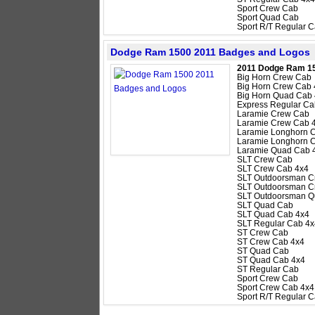
Sport Crew Cab
Sport Quad Cab
Sport R/T Regular 
Dodge Ram 1500 2011 Badges and Logos
2011 Dodge Ram 1
Big Horn Crew Cab
Big Horn Crew Cab 
Big Horn Quad Cab
Express Regular Ca
Laramie Crew Cab
Laramie Crew Cab 
Laramie Longhorn 
Laramie Longhorn 
Laramie Quad Cab 
SLT Crew Cab
SLT Crew Cab 4x4
SLT Outdoorsman C
SLT Outdoorsman C
SLT Outdoorsman Q
SLT Quad Cab
SLT Quad Cab 4x4
SLT Regular Cab 4x
ST Crew Cab
ST Crew Cab 4x4
ST Quad Cab
ST Quad Cab 4x4
ST Regular Cab
Sport Crew Cab
Sport Crew Cab 4x4
Sport R/T Regular 