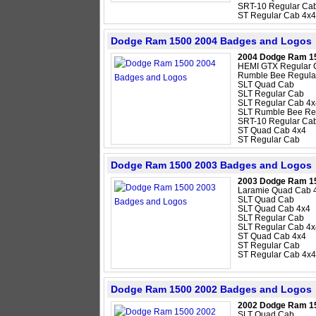
SRT-10 Regular Ca
ST Regular Cab 4x4
Dodge Ram 1500 2004 Badges and Logos
2004 Dodge Ram 1
HEMI GTX Regular 
Rumble Bee Regula
SLT Quad Cab
SLT Regular Cab
SLT Regular Cab 4x
SLT Rumble Bee Re
SRT-10 Regular Ca
ST Quad Cab 4x4
ST Regular Cab
Dodge Ram 1500 2003 Badges and Logos
2003 Dodge Ram 1
Laramie Quad Cab 
SLT Quad Cab
SLT Quad Cab 4x4
SLT Regular Cab
SLT Regular Cab 4x
ST Quad Cab 4x4
ST Regular Cab
ST Regular Cab 4x4
Dodge Ram 1500 2002 Badges and Logos
2002 Dodge Ram 1
SLT Quad Cab