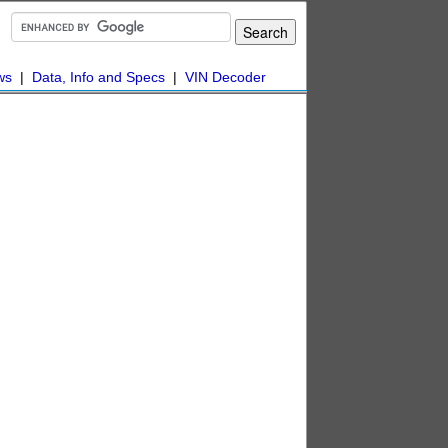
ws
|
Data, Info and Specs
|
VIN Decoder