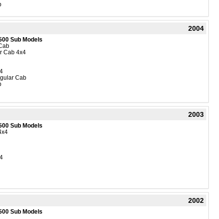
b
2004
500 Sub Models
Cab
r Cab 4x4
4
gular Cab
b
2003
500 Sub Models
4x4
4
2002
500 Sub Models