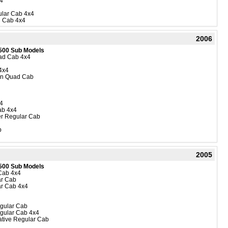
4
lar Cab 4x4
 Cab 4x4
2006
500 Sub Models
uad Cab 4x4
4x4
ion Quad Cab
4
ab 4x4
r Regular Cab
b
2005
500 Sub Models
Cab 4x4
ar Cab
r Cab 4x4
gular Cab
gular Cab 4x4
ive Regular Cab