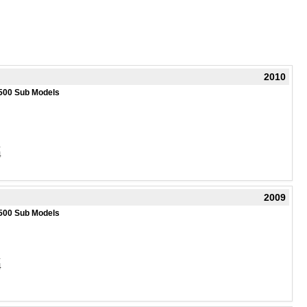
2010
500 Sub Models
4
4
2009
500 Sub Models
4
4