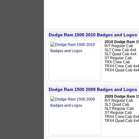
Dodge Ram 1500 2010 Badges and Logos
2010 Dodge Ram 1
R/T Regular Cab
SLT Crew Cab 4x4
SLT Quad Cab 4x4
ST Regular Cab
TRX Crew Cab
TRX4 Crew Cab 4x
TRX4 Quad Cab 4x
Dodge Ram 1500 2009 Badges and Logos
2009 Dodge Ram 1
R/T Regular Cab
SLT Quad Cab
SLT Regular Cab
ST Regular Cab
TRX4 Crew Cab 4x
TRX4 Quad Cab 4x