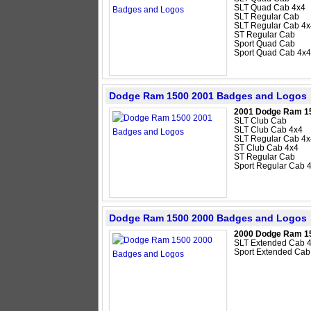
SLT Quad Cab 4x4
SLT Regular Cab
SLT Regular Cab 4x
ST Regular Cab
Sport Quad Cab
Sport Quad Cab 4x4
Dodge Ram 1500 2001 Badges and Logos
2001 Dodge Ram 1
SLT Club Cab
SLT Club Cab 4x4
SLT Regular Cab 4x
ST Club Cab 4x4
ST Regular Cab
Sport Regular Cab 
Dodge Ram 1500 2000 Badges and Logos
2000 Dodge Ram 1
SLT Extended Cab 
Sport Extended Cab