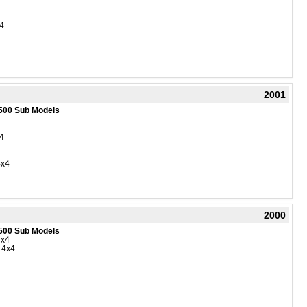
4
2001
500 Sub Models
4
4x4
2000
500 Sub Models
4x4
 4x4