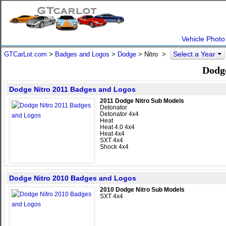
Vehicle Photo
Select a Year
GTCarLot.com
>
Badges and Logos
>
Dodge
>
Nitro
>
Dodg
Dodge Nitro 2011 Badges and Logos
2011 Dodge Nitro Sub Models
Detonator
Detonator 4x4
Heat
Heat 4.0 4x4
Heat 4x4
SXT 4x4
Shock 4x4
Dodge Nitro 2010 Badges and Logos
2010 Dodge Nitro Sub Models
SXT 4x4