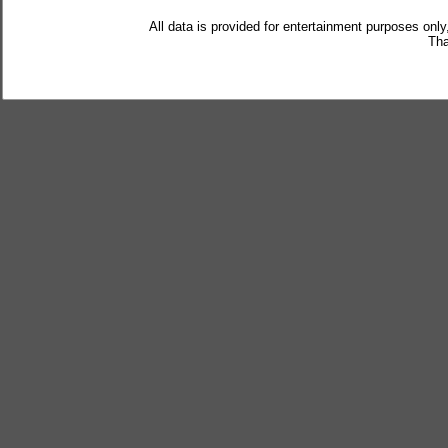
All data is provided for entertainment purposes only
Tha