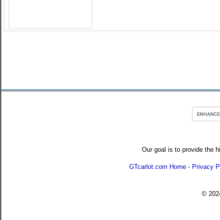
Our goal is to provide the h
GTcarlot.com Home
-
Privacy P
© 20