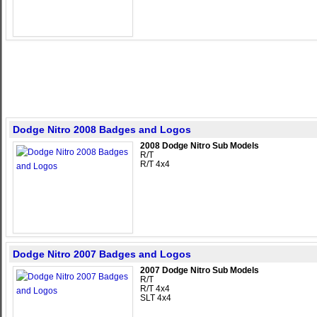
Dodge Nitro 2008 Badges and Logos
2008 Dodge Nitro Sub Models
R/T
R/T 4x4
Dodge Nitro 2007 Badges and Logos
2007 Dodge Nitro Sub Models
R/T
R/T 4x4
SLT 4x4