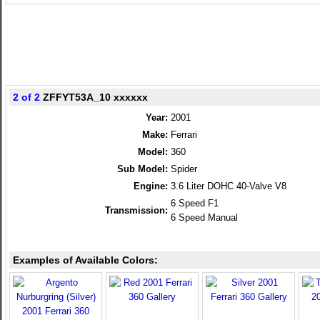
2 of 2
ZFFYT53A_10 xxxxxx
Year:
2001
Make:
Ferrari
Model:
360
Sub Model:
Spider
Engine:
3.6 Liter DOHC 40-Valve V8
6 Speed F1
Transmission:
6 Speed Manual
Examples of Available Colors: