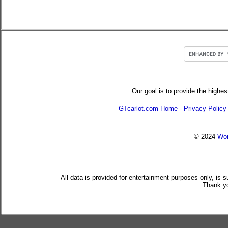
Our goal is to provide the highes
GTcarlot.com Home
-
Privacy Policy
© 2024
Wor
All data is provided for entertainment purposes only, is 
Thank yo