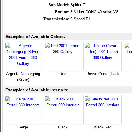
Sub Model:
Spider F1
Engine:
3.6 Liter DOHC 40-Valve V8
Transmission:
6 Speed F1
Examples of Available Colors:
Argento Nurburgring
Red
Rosso Corsa (Red)
(Silver)
Examples of Available Interiors:
Beige
Black
Black/Red