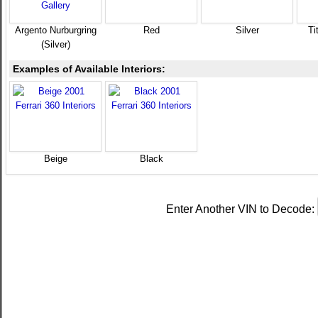
Argento Nurburgring
Red
Silver
Ti
(Silver)
Examples of Available Interiors:
Beige
Black
Enter Another VIN to Decode: