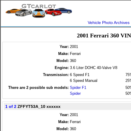
Vehicle Photo Archives
2001 Ferrari 360 VI
Year:
2001
Make:
Ferrari
Model:
360
Engine:
3.6 Liter DOHC 40-Valve V8
Transmission:
6 Speed F1
75
6 Speed Manual
25
There are
2
possible sub models:
Spider F1
50
Spider
50
1 of 2
ZFFYT53A_10 xxxxxx
Year:
2001
Make:
Ferrari
Model:
360