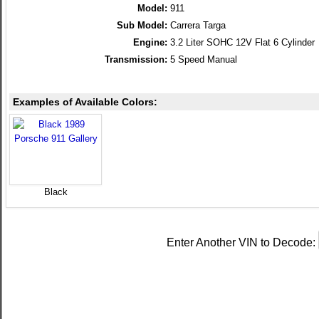
Model:
911
Sub Model:
Carrera Targa
Engine:
3.2 Liter SOHC 12V Flat 6 Cylinder
Transmission:
5 Speed Manual
Examples of Available Colors:
Black
Enter Another VIN to Decode: