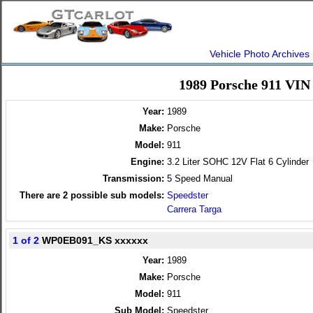
Vehicle Photo Archives
1989 Porsche 911 VIN
Year:
1989
Make:
Porsche
Model:
911
Engine:
3.2 Liter SOHC 12V Flat 6 Cylinder
Transmission:
5 Speed Manual
There are
2
possible sub models:
Speedster
Carrera Targa
1 of 2
WP0EB091_KS xxxxxx
Year:
1989
Make:
Porsche
Model:
911
Sub Model:
Speedster