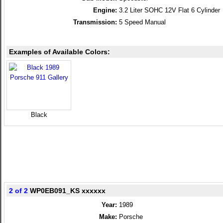
Engine:
3.2 Liter SOHC 12V Flat 6 Cylinder
Transmission:
5 Speed Manual
Examples of Available Colors:
Black
2 of 2
WP0EB091_KS xxxxxx
Year:
1989
Make:
Porsche