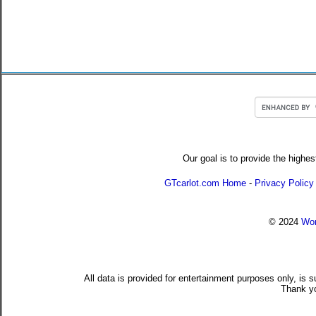
Our goal is to provide the highes
GTcarlot.com Home
-
Privacy Policy
© 2024
Wor
All data is provided for entertainment purposes only, is 
Thank yo