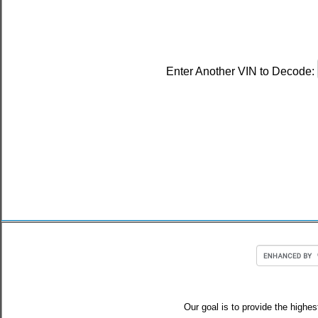
Enter Another VIN to Decode:
Our goal is to provide the highes