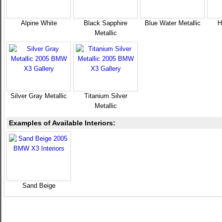
Alpine White
Black Sapphire
Blue Water Metallic
H
Metallic
Silver Gray Metallic
Titanium Silver
Metallic
Examples of Available Interiors:
Sand Beige