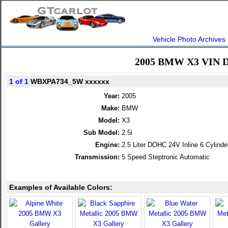
Vehicle Photo Archives
2005 BMW X3 VIN D
1 of 1
WBXPA734_5W xxxxxx
Year:
2005
Make:
BMW
Model:
X3
Sub Model:
2.5i
Engine:
2.5 Liter DOHC 24V Inline 6 Cylinde
Transmission:
5 Speed Steptronic Automatic
Examples of Available Colors: