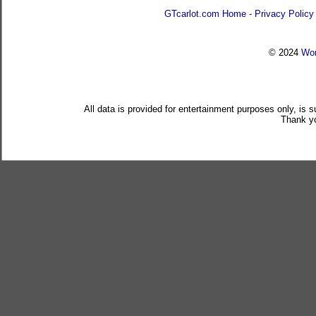
GTcarlot.com Home
-
Privacy Policy
© 2024
Wor
All data is provided for entertainment purposes only, is 
Thank yo