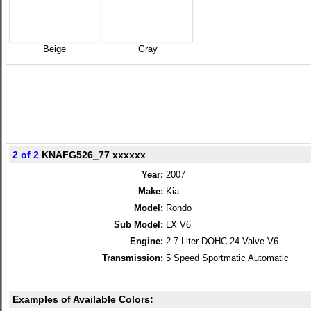
Beige
Gray
2 of 2
KNAFG526_77 xxxxxx
Year:
2007
Make:
Kia
Model:
Rondo
Sub Model:
LX V6
Engine:
2.7 Liter DOHC 24 Valve V6
Transmission:
5 Speed Sportmatic Automatic
Examples of Available Colors: