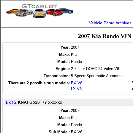
Vehicle Photo Archives
2007 Kia Rondo VIN 
Year:
2007
Make:
Kia
Model:
Rondo
Engine:
2.7 Liter DOHC 24 Valve V6
Transmission:
5 Speed Sportmatic Automatic
There are
2
possible sub models:
EX V6
LX V6
1 of 2
KNAFG526_77 xxxxxx
Year:
2007
Make:
Kia
Model:
Rondo
Sub Model:
EX V6