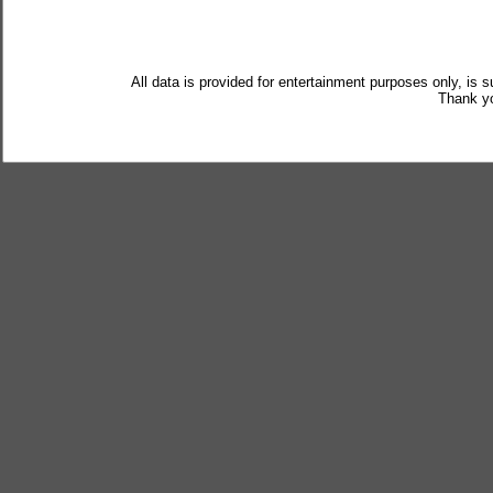
All data is provided for entertainment purposes only, is 
Thank yo