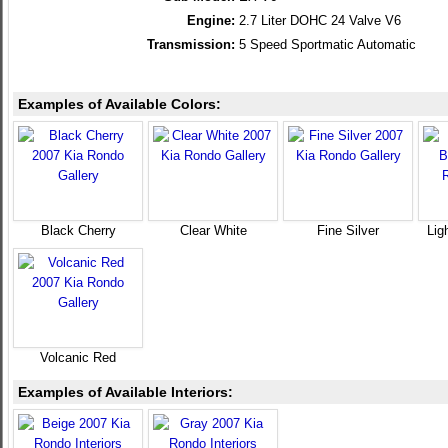
Engine:
2.7 Liter DOHC 24 Valve V6
Transmission:
5 Speed Sportmatic Automatic
Examples of Available Colors:
Black Cherry
Clear White
Fine Silver
Lig
Volcanic Red
Examples of Available Interiors: