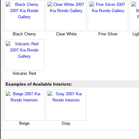
Black Cherry
Clear White
Fine Silver
Lig
Volcanic Red
Examples of Available Interiors:
Beige
Gray