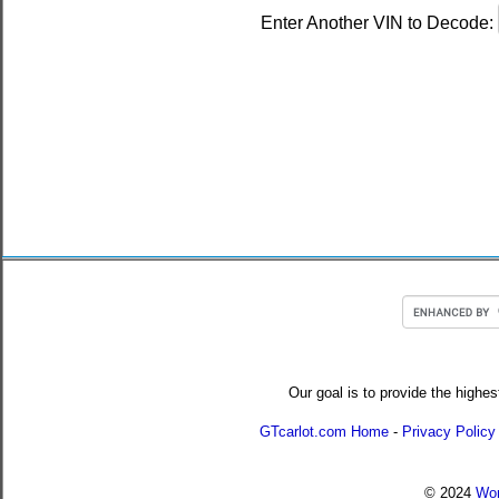
Enter Another VIN to Decode:
Our goal is to provide the highes
GTcarlot.com Home
-
Privacy Policy
© 2024
Wor