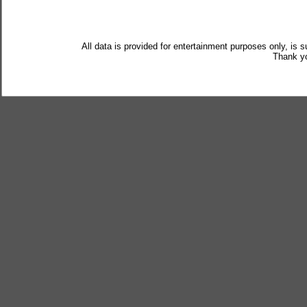
All data is provided for entertainment purposes only, is 
Thank yo