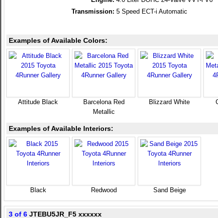
Transmission:
5 Speed ECT-i Automatic
Examples of Available Colors:
Attitude Black
Barcelona Red
Blizzard White
Metallic
Examples of Available Interiors:
Black
Redwood
Sand Beige
3 of 6
JTEBU5JR_F5 xxxxxx