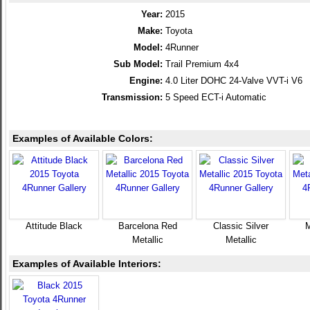
Year:
2015
Make:
Toyota
Model:
4Runner
Sub Model:
Trail Premium 4x4
Engine:
4.0 Liter DOHC 24-Valve VVT-i V6
Transmission:
5 Speed ECT-i Automatic
Examples of Available Colors:
Attitude Black
Barcelona Red
Classic Silver
M
Metallic
Metallic
Examples of Available Interiors: