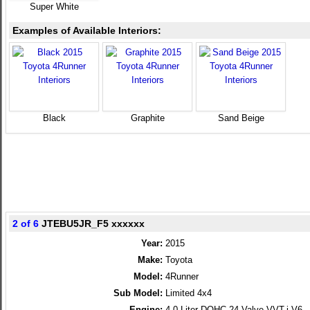
Super White
Examples of Available Interiors:
Black
Graphite
Sand Beige
2 of 6
JTEBU5JR_F5 xxxxxx
Year:
2015
Make:
Toyota
Model:
4Runner
Sub Model:
Limited 4x4
Engine:
4.0 Liter DOHC 24-Valve VVT-i V6