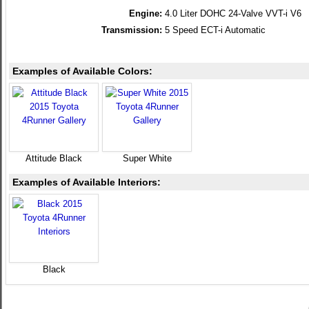
Engine:
4.0 Liter DOHC 24-Valve VVT-i V6
Transmission:
5 Speed ECT-i Automatic
Examples of Available Colors:
Attitude Black
Super White
Examples of Available Interiors:
Black