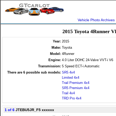
Vehicle Photo Archives
2015 Toyota 4Runner V
Year:
2015
Make:
Toyota
Model:
4Runner
Engine:
4.0 Liter DOHC 24-Valve VVT-i V6
Transmission:
5 Speed ECT-i Automatic
There are
6
possible sub models:
SR5 4x4
Limited 4x4
Trail Premium 4x4
SR5 Premium 4x4
Trail 4x4
TRD Pro 4x4
1 of 6
JTEBU5JR_F5 xxxxxx