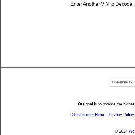
Enter Another VIN to Decode:
Our goal is to provide the highes
GTcarlot.com Home
-
Privacy Policy
© 2024
Wor