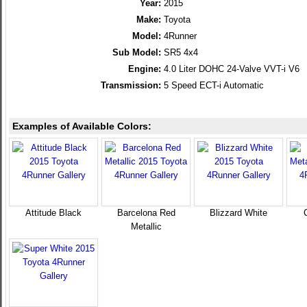
Year:
2015
Make:
Toyota
Model:
4Runner
Sub Model:
SR5 4x4
Engine:
4.0 Liter DOHC 24-Valve VVT-i V6
Transmission:
5 Speed ECT-i Automatic
Examples of Available Colors:
Attitude Black
Barcelona Red
Blizzard White
Metallic