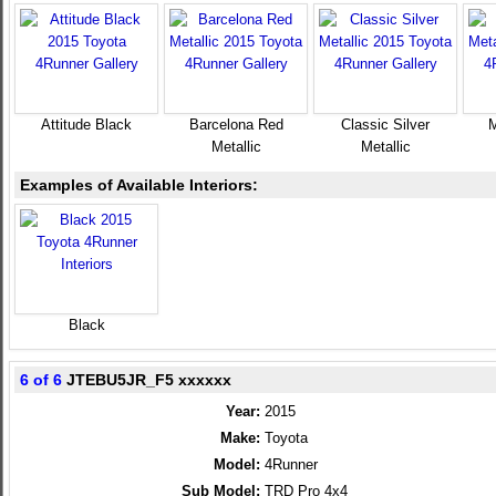
Attitude Black
Barcelona Red
Classic Silver
M
Metallic
Metallic
Examples of Available Interiors:
Black
6 of 6
JTEBU5JR_F5 xxxxxx
Year:
2015
Make:
Toyota
Model:
4Runner
Sub Model:
TRD Pro 4x4