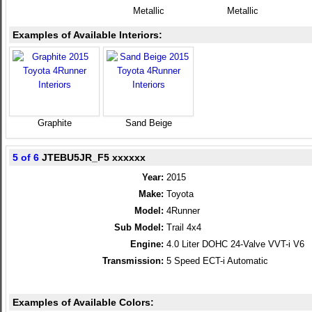
Metallic
Metallic
Examples of Available Interiors:
Graphite
Sand Beige
5 of 6
JTEBU5JR_F5 xxxxxx
Year:
2015
Make:
Toyota
Model:
4Runner
Sub Model:
Trail 4x4
Engine:
4.0 Liter DOHC 24-Valve VVT-i V6
Transmission:
5 Speed ECT-i Automatic
Examples of Available Colors: