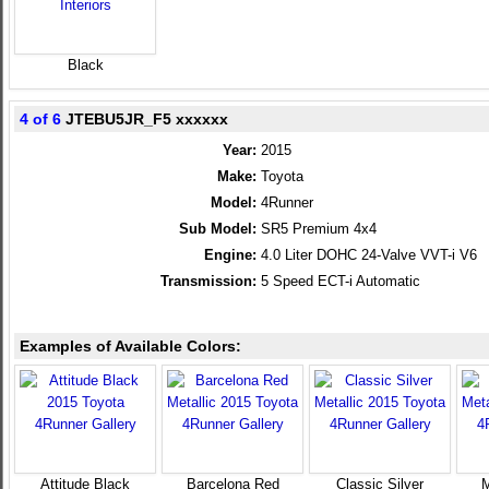
Black
4 of 6
JTEBU5JR_F5 xxxxxx
Year:
2015
Make:
Toyota
Model:
4Runner
Sub Model:
SR5 Premium 4x4
Engine:
4.0 Liter DOHC 24-Valve VVT-i V6
Transmission:
5 Speed ECT-i Automatic
Examples of Available Colors:
Attitude Black
Barcelona Red
Classic Silver
M