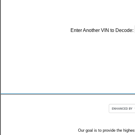
Enter Another VIN to Decode:
Our goal is to provide the highes