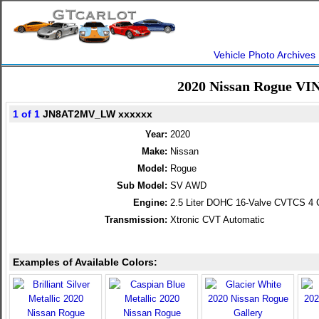
Vehicle Photo Archives
2020 Nissan Rogue VI
1 of 1
JN8AT2MV_LW xxxxxx
Year:
2020
Make:
Nissan
Model:
Rogue
Sub Model:
SV AWD
Engine:
2.5 Liter DOHC 16-Valve CVTCS 4 C
Transmission:
Xtronic CVT Automatic
Examples of Available Colors: