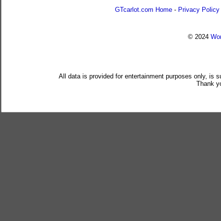
GTcarlot.com Home
-
Privacy Policy
© 2024
Wor
All data is provided for entertainment purposes only, is 
Thank yo