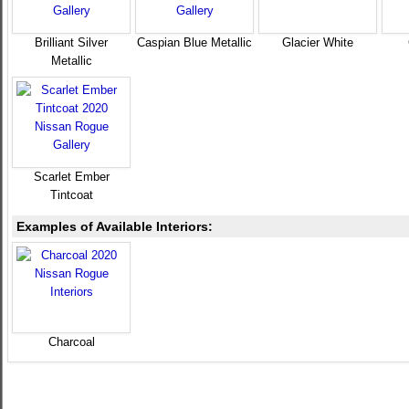
Brilliant Silver
Caspian Blue Metallic
Glacier White
Metallic
Scarlet Ember
Tintcoat
Examples of Available Interiors:
Charcoal