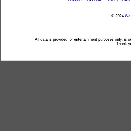
© 2024
Wor
All data is provided for entertainment purposes only, is 
Thank yo