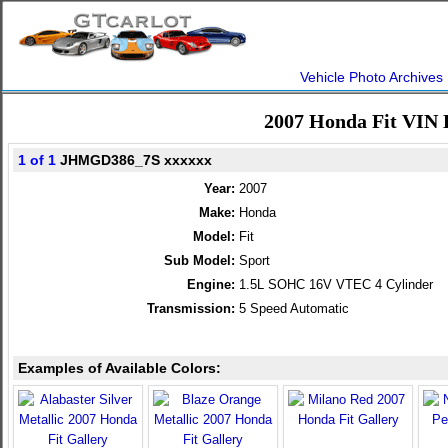
Vehicle Photo Archives
2007 Honda Fit VIN 
1 of 1
JHMGD386_7S xxxxxx
Year:
2007
Make:
Honda
Model:
Fit
Sub Model:
Sport
Engine:
1.5L SOHC 16V VTEC 4 Cylinder
Transmission:
5 Speed Automatic
Examples of Available Colors: