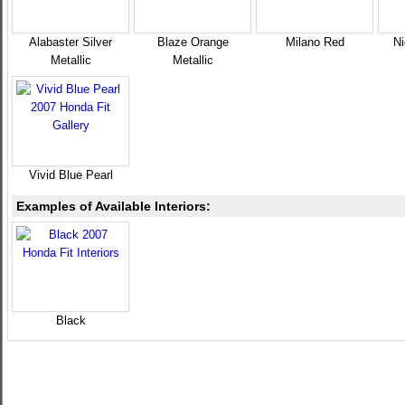
Alabaster Silver
Blaze Orange
Milano Red
Ni
Metallic
Metallic
Vivid Blue Pearl
Examples of Available Interiors:
Black