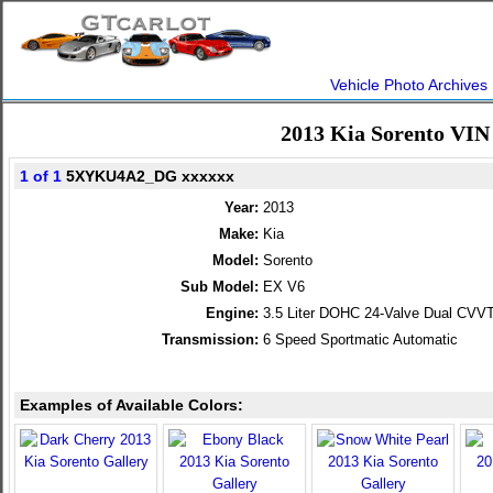
Vehicle Photo Archives
2013 Kia Sorento VIN
1 of 1
5XYKU4A2_DG xxxxxx
Year:
2013
Make:
Kia
Model:
Sorento
Sub Model:
EX V6
Engine:
3.5 Liter DOHC 24-Valve Dual CVV
Transmission:
6 Speed Sportmatic Automatic
Examples of Available Colors: