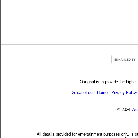
Our goal is to provide the highes
GTcarlot.com Home
-
Privacy Policy
© 2024
Wor
All data is provided for entertainment purposes only, is 