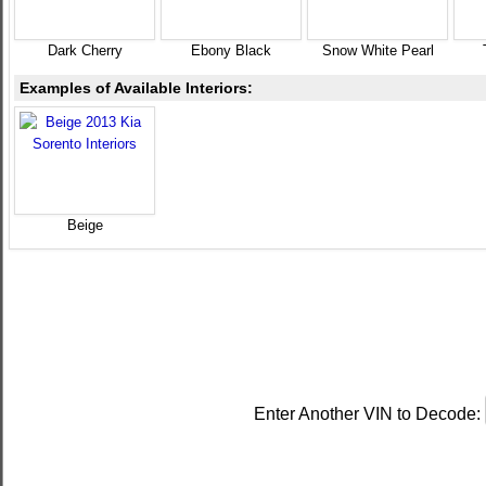
Dark Cherry
Ebony Black
Snow White Pearl
Examples of Available Interiors:
Beige
Enter Another VIN to Decode: