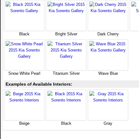
Black
Bright Silver
Dark Cherry
Snow White Pearl
Titanium Silver
Wave Blue
Examples of Available Interiors:
Beige
Black
Gray