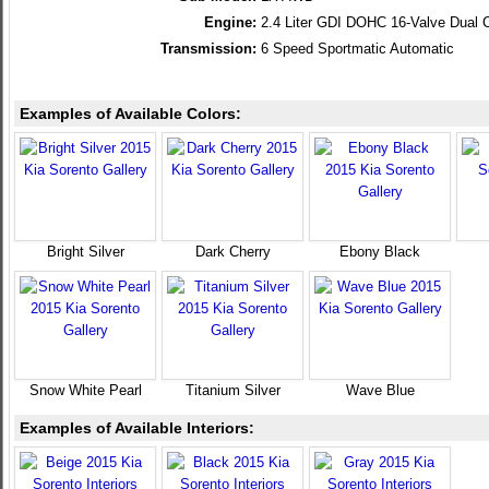
Engine:
2.4 Liter GDI DOHC 16-Valve Dual 
Transmission:
6 Speed Sportmatic Automatic
Examples of Available Colors:
Bright Silver
Dark Cherry
Ebony Black
Snow White Pearl
Titanium Silver
Wave Blue
Examples of Available Interiors: