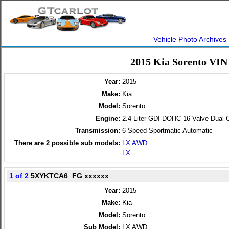
Vehicle Photo Archives
2015 Kia Sorento VIN
Year:
2015
Make:
Kia
Model:
Sorento
Engine:
2.4 Liter GDI DOHC 16-Valve Dual 
Transmission:
6 Speed Sportmatic Automatic
There are
2
possible sub models:
LX AWD
LX
1 of 2
5XYKTCA6_FG xxxxxx
Year:
2015
Make:
Kia
Model:
Sorento
Sub Model:
LX AWD