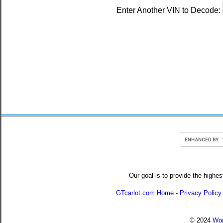
Enter Another VIN to Decode:
Our goal is to provide the highes
GTcarlot.com Home
-
Privacy Policy
© 2024
Wor