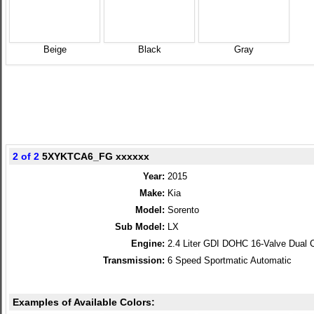
Beige
Black
Gray
2 of 2
5XYKTCA6_FG xxxxxx
Year:
2015
Make:
Kia
Model:
Sorento
Sub Model:
LX
Engine:
2.4 Liter GDI DOHC 16-Valve Dual 
Transmission:
6 Speed Sportmatic Automatic
Examples of Available Colors: