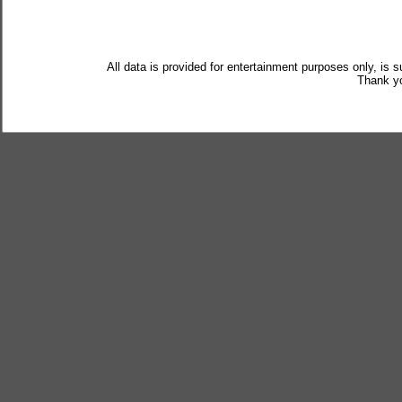
All data is provided for entertainment purposes only, is 
Thank yo