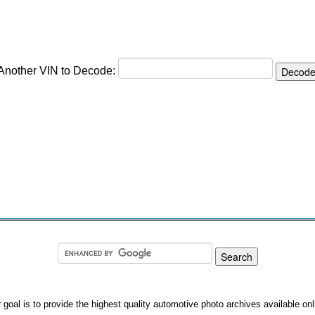
 Another VIN to Decode:
 goal is to provide the highest quality automotive photo archives available onl