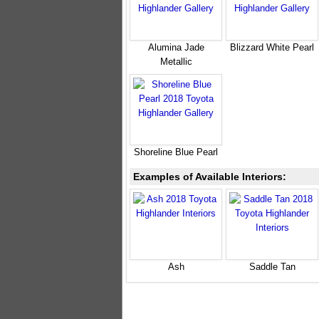
Alumina Jade
Blizzard White Pearl
Metallic
Shoreline Blue Pearl
Examples of Available Interiors:
Ash
Saddle Tan