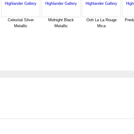
Celestial Silver
Midnight Black
Ooh La La Rouge
Pred
Metallic
Metallic
Mica