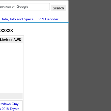
|
Data, Info and Specs
|
VIN Decoder
xxxxx
Limited AWD