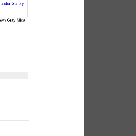
awn Gray Mica