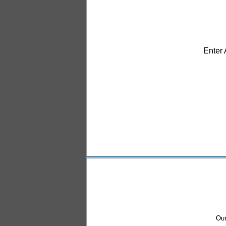
Enter
Our