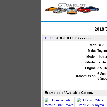
2018 
1 of 1
5TDDZRFH_JS xxxxxx
Year:
2018
Make:
Toyota
Model:
Highla
Sub Model:
Limit
Engine:
3.5 Li
6 Spee
Transmission:
8 Spee
Examples of Available Colors: