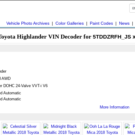
Vehicle Photo Archives
|
Color Galleries
|
Paint Codes
|
News
Toyota Highlander VIN Decoder for
5TDDZRFH_JS x
nder
ed AWD
ter DOHC 24-Valve VVT-i V6
d Automatic
d Automatic
More Information