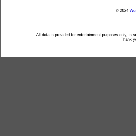
© 2024
Wor
All data is provided for entertainment purposes only, is 
Thank yo