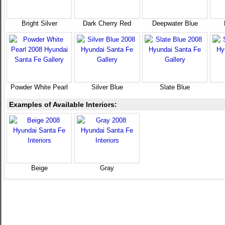
Bright Silver
Dark Cherry Red
Deepwater Blue
Powder White Pearl
Silver Blue
Slate Blue
Examples of Available Interiors:
Beige
Gray