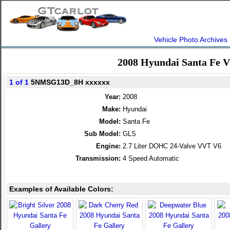
Vehicle Photo Archives
2008 Hyundai Santa Fe 
1 of 1
5NMSG13D_8H xxxxxx
Year:
2008
Make:
Hyundai
Model:
Santa Fe
Sub Model:
GLS
Engine:
2.7 Liter DOHC 24-Valve VVT V6
Transmission:
4 Speed Automatic
Examples of Available Colors: