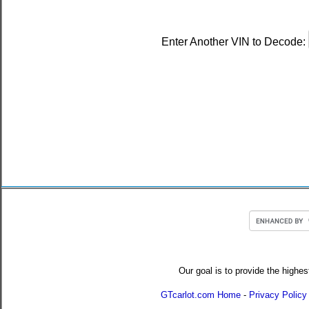
Enter Another VIN to Decode:
Our goal is to provide the highes
GTcarlot.com Home
-
Privacy Policy