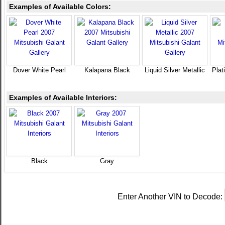
Examples of Available Colors:
Dover White Pearl
Kalapana Black
Liquid Silver Metallic
Plat
Examples of Available Interiors:
Black
Gray
Enter Another VIN to Decode: