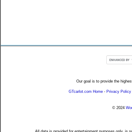
Our goal is to provide the highes
GTcarlot.com Home
-
Privacy Policy
© 2024
Wor
All data is provided for entertainment purposes only, is 