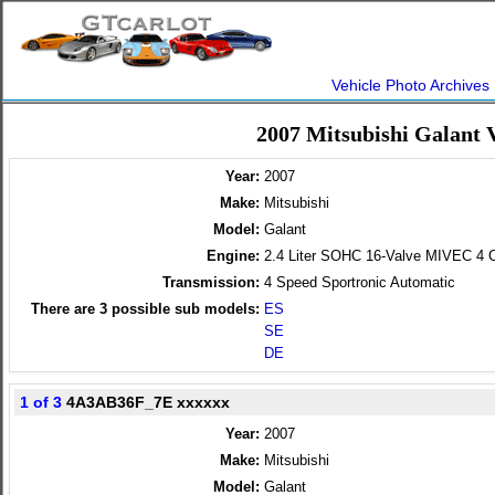
Vehicle Photo Archives
2007 Mitsubishi Galant 
Year:
2007
Make:
Mitsubishi
Model:
Galant
Engine:
2.4 Liter SOHC 16-Valve MIVEC 4 C
Transmission:
4 Speed Sportronic Automatic
There are
3
possible sub models:
ES
SE
DE
1 of 3
4A3AB36F_7E xxxxxx
Year:
2007
Make:
Mitsubishi
Model:
Galant