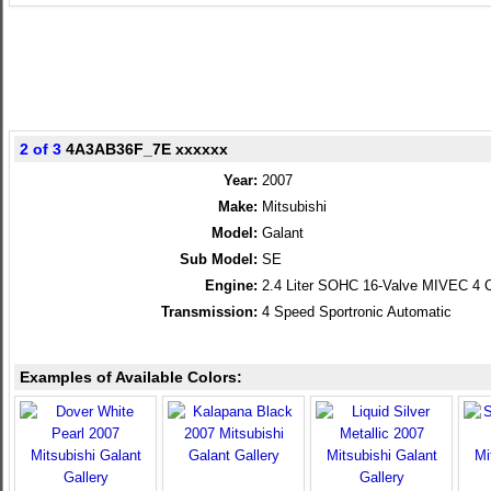
2 of 3
4A3AB36F_7E xxxxxx
Year:
2007
Make:
Mitsubishi
Model:
Galant
Sub Model:
SE
Engine:
2.4 Liter SOHC 16-Valve MIVEC 4 C
Transmission:
4 Speed Sportronic Automatic
Examples of Available Colors: