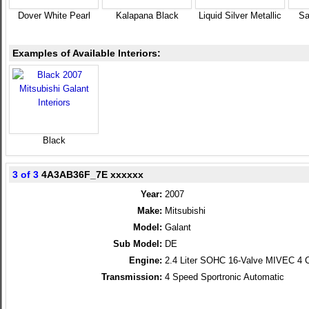
Dover White Pearl
Kalapana Black
Liquid Silver Metallic
Sa
Examples of Available Interiors:
Black
3 of 3
4A3AB36F_7E xxxxxx
Year:
2007
Make:
Mitsubishi
Model:
Galant
Sub Model:
DE
Engine:
2.4 Liter SOHC 16-Valve MIVEC 4 C
Transmission:
4 Speed Sportronic Automatic