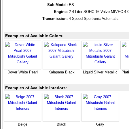
Sub Model:
ES
Engine:
2.4 Liter SOHC 16-Valve MIVEC 4 C
Transmission:
4 Speed Sportronic Automatic
Examples of Available Colors:
Dover White Pearl
Kalapana Black
Liquid Silver Metallic
Plat
Examples of Available Interiors:
Beige
Black
Gray