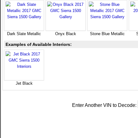
Dark Slate Metallic
Onyx Black
Stone Blue Metallic
Examples of Available Interiors:
Jet Black
Enter Another VIN to Decode: