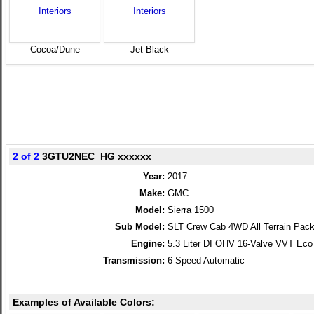
Cocoa/­Dune
Jet Black
2 of 2
3GTU2NEC_HG xxxxxx
Year:
2017
Make:
GMC
Model:
Sierra 1500
Sub Model:
SLT Crew Cab 4WD All Terrain Pac
Engine:
5.3 Liter DI OHV 16-Valve VVT Ec
Transmission:
6 Speed Automatic
Examples of Available Colors: