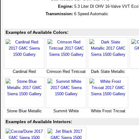
Engine:
5.3 Liter DI OHV 16-Valve VVT Ec
Transmission:
6 Speed Automatic
Examples of Available Colors:
Cardinal Red
Crimson Red Tintcoat
Dark Slate Metallic
Stone Blue Metallic
Summit White
White Frost Tricoat
Examples of Available Interiors: