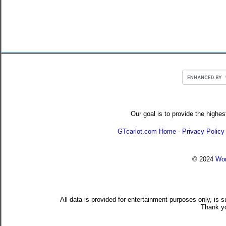
Our goal is to provide the highes
GTcarlot.com Home
-
Privacy Policy
© 2024
Wor
All data is provided for entertainment purposes only, is 
Thank yo