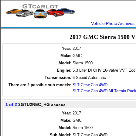
Vehicle Photo Archives
2017 GMC Sierra 1500 V
Year:
2017
Make:
GMC
Model:
Sierra 1500
Engine:
5.3 Liter DI OHV 16-Valve VVT Ec
Transmission:
6 Speed Automatic
There are
2
possible sub models:
SLT Crew Cab 4WD
SLT Crew Cab 4WD All Terrain Pac
1 of 2
3GTU2NEC_HG xxxxxx
Year:
2017
Make:
GMC
Model:
Sierra 1500
Sub Model:
SLT Crew Cab 4WD