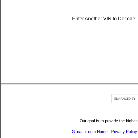
Enter Another VIN to Decode:
Our goal is to provide the highes
GTcarlot.com Home
-
Privacy Policy