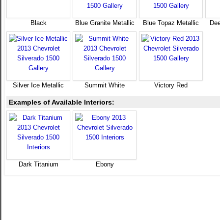
Black
Blue Granite Metallic
Blue Topaz Metallic
Dee
Silver Ice Metallic
Summit White
Victory Red
Examples of Available Interiors:
Dark Titanium
Ebony