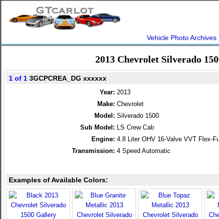
Vehicle Photo Archives
2013 Chevrolet Silverado 15
1 of 1
3GCPCREA_DG xxxxxx
Year:
2013
Make:
Chevrolet
Model:
Silverado 1500
Sub Model:
LS Crew Cab
Engine:
4.8 Liter OHV 16-Valve VVT Flex-Fu
Transmission:
4 Speed Automatic
Examples of Available Colors: