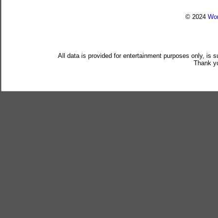
© 2024
Wor
All data is provided for entertainment purposes only, is 
Thank yo