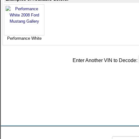
Performance White
Enter Another VIN to Decode: