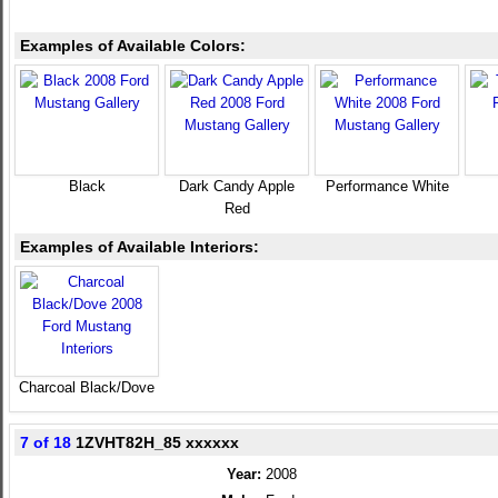
Examples of Available Colors:
Black
Dark Candy Apple
Performance White
Red
Examples of Available Interiors:
Charcoal Black/Dove
7 of 18
1ZVHT82H_85 xxxxxx
Year:
2008