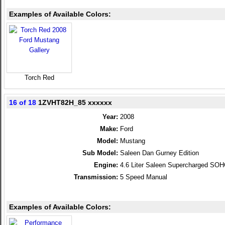
Examples of Available Colors:
Torch Red
16 of 18
1ZVHT82H_85 xxxxxx
Year:
2008
Make:
Ford
Model:
Mustang
Sub Model:
Saleen Dan Gurney Edition
Engine:
4.6 Liter Saleen Supercharged SO
Transmission:
5 Speed Manual
Examples of Available Colors: