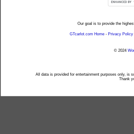
Our goal is to provide the highes
GTcarlot.com Home
-
Privacy Policy
© 2024
Wor
All data is provided for entertainment purposes only, is 
Thank yo