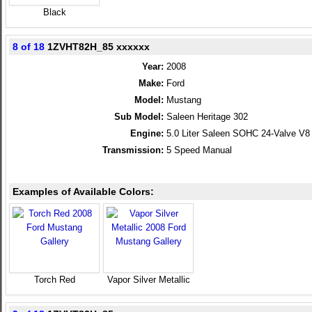
Black
8 of 18
1ZVHT82H_85 xxxxxx
Year:
2008
Make:
Ford
Model:
Mustang
Sub Model:
Saleen Heritage 302
Engine:
5.0 Liter Saleen SOHC 24-Valve V8
Transmission:
5 Speed Manual
Examples of Available Colors:
Torch Red
Vapor Silver Metallic