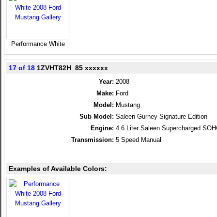
Performance White
17 of 18
1ZVHT82H_85 xxxxxx
Year:
2008
Make:
Ford
Model:
Mustang
Sub Model:
Saleen Gurney Signature Edition
Engine:
4.6 Liter Saleen Supercharged SO
Transmission:
5 Speed Manual
Examples of Available Colors: