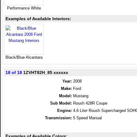
Performance White
Examples of Available Interiors:
Black/Blue Alcantara
18 of 18
1ZVHT82H_85 xxxxxx
Year:
2008
Make:
Ford
Model:
Mustang
Sub Model:
Roush 428R Coupe
Engine:
4.6 Liter Roush Supercharged SOH
Transmission:
5 Speed Manual
Examples of Available Colors: