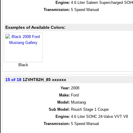
Engine:
4.6 Liter Saleen Supercharged SO
Transmission:
5 Speed Manual
Examples of Available Colors:
Black
15 of 18
1ZVHT82H_85 xxxxxx
Year:
2008
Make:
Ford
Model:
Mustang
Sub Model:
Roush Stage 1 Coupe
Engine:
4.6 Liter SOHC 24-Valve VVT V8
Transmission:
5 Speed Manual