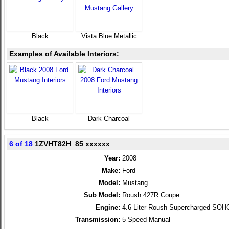
Black
Vista Blue Metallic
Examples of Available Interiors:
Black
Dark Charcoal
6 of 18
1ZVHT82H_85 xxxxxx
Year:
2008
Make:
Ford
Model:
Mustang
Sub Model:
Roush 427R Coupe
Engine:
4.6 Liter Roush Supercharged SOH
Transmission:
5 Speed Manual