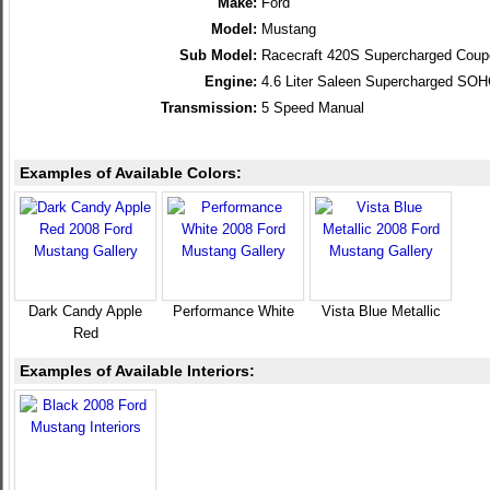
Make:
Ford
Model:
Mustang
Sub Model:
Racecraft 420S Supercharged Coup
Engine:
4.6 Liter Saleen Supercharged SO
Transmission:
5 Speed Manual
Examples of Available Colors:
Dark Candy Apple
Performance White
Vista Blue Metallic
Red
Examples of Available Interiors: