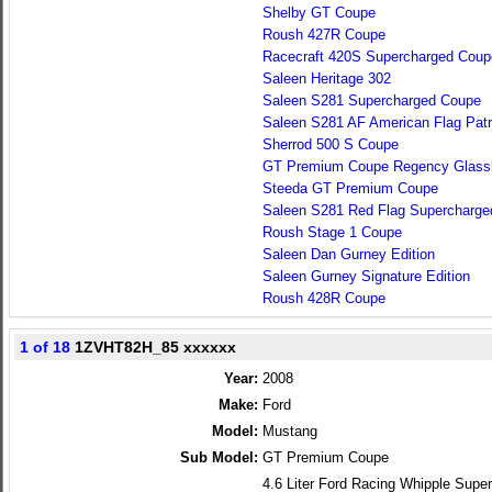
Shelby GT Coupe
Roush 427R Coupe
Racecraft 420S Supercharged Coup
Saleen Heritage 302
Saleen S281 Supercharged Coupe
Saleen S281 AF American Flag Patr
Sherrod 500 S Coupe
GT Premium Coupe Regency Glass
Steeda GT Premium Coupe
Saleen S281 Red Flag Supercharg
Roush Stage 1 Coupe
Saleen Dan Gurney Edition
Saleen Gurney Signature Edition
Roush 428R Coupe
1 of 18
1ZVHT82H_85 xxxxxx
Year:
2008
Make:
Ford
Model:
Mustang
Sub Model:
GT Premium Coupe
4.6 Liter Ford Racing Whipple Su