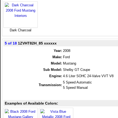
Dark Charcoal
5 of 18
1ZVHT82H_85 xxxxxx
Year:
2008
Make:
Ford
Model:
Mustang
Sub Model:
Shelby GT Coupe
Engine:
4.6 Liter SOHC 24-Valve VVT V8
5 Speed Automatic
Transmission:
5 Speed Manual
Examples of Available Colors: