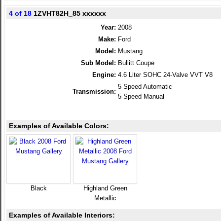
4 of 18
1ZVHT82H_85 xxxxxx
Year:
2008
Make:
Ford
Model:
Mustang
Sub Model:
Bullitt Coupe
Engine:
4.6 Liter SOHC 24-Valve VVT V8
5 Speed Automatic
Transmission:
5 Speed Manual
Examples of Available Colors:
Black
Highland Green
Metallic
Examples of Available Interiors: