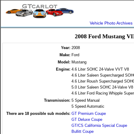
Vehicle Photo Archives
2008 Ford Mustang VI
Year:
2008
Make:
Ford
Model:
Mustang
Engine:
4.6 Liter SOHC 24-Valve VVT V8
4.6 Liter Saleen Supercharged SO
4.6 Liter Roush Supercharged SOH
5.0 Liter Saleen SOHC 24-Valve V8
4.6 Liter Ford Racing Whipple Su
Transmission:
5 Speed Manual
5 Speed Automatic
There are
18
possible sub models:
GT Premium Coupe
GT Deluxe Coupe
GT/CS California Special Coupe
Bullitt Coupe