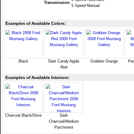
Transmission:
5 Speed Manual
Examples of Available Colors:
Black
Dark Candy Apple
Grabber Orange
Per
Red
Examples of Available Interiors:
Charcoal Black/Dove
Dark
Charcoal/Medium
Parchment