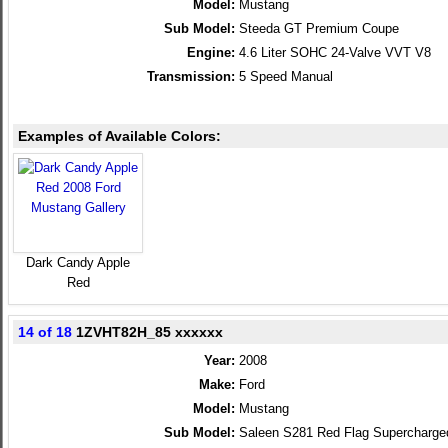
Model:
Mustang
Sub Model:
Steeda GT Premium Coupe
Engine:
4.6 Liter SOHC 24-Valve VVT V8
Transmission:
5 Speed Manual
Examples of Available Colors:
Dark Candy Apple
Red
14 of 18
1ZVHT82H_85 xxxxxx
Year:
2008
Make:
Ford
Model:
Mustang
Sub Model:
Saleen S281 Red Flag Supercharg