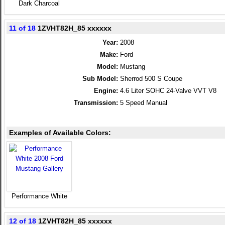
Dark Charcoal
11 of 18
1ZVHT82H_85 xxxxxx
Year:
2008
Make:
Ford
Model:
Mustang
Sub Model:
Sherrod 500 S Coupe
Engine:
4.6 Liter SOHC 24-Valve VVT V8
Transmission:
5 Speed Manual
Examples of Available Colors:
Performance White
12 of 18
1ZVHT82H_85 xxxxxx