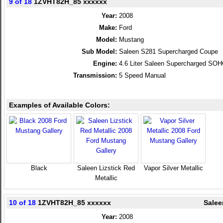
9 of 18
1ZVHT82H_85 xxxxxx
Year:
2008
Make:
Ford
Model:
Mustang
Sub Model:
Saleen S281 Supercharged Coupe
Engine:
4.6 Liter Saleen Supercharged SO
Transmission:
5 Speed Manual
Examples of Available Colors:
Black
Saleen Lizstick Red
Vapor Silver Metallic
Metallic
10 of 18
1ZVHT82H_85 xxxxxx
Salee
Year:
2008