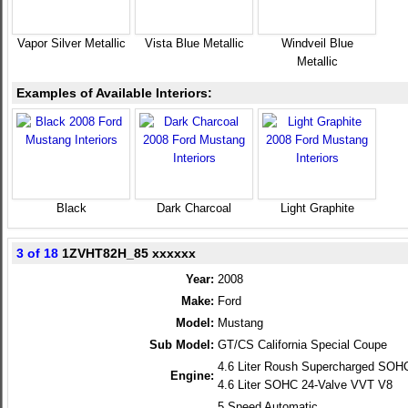
Vapor Silver Metallic
Vista Blue Metallic
Windveil Blue
Metallic
Examples of Available Interiors:
Black
Dark Charcoal
Light Graphite
3 of 18
1ZVHT82H_85 xxxxxx
Year:
2008
Make:
Ford
Model:
Mustang
Sub Model:
GT/CS California Special Coupe
4.6 Liter Roush Supercharged SOH
Engine:
4.6 Liter SOHC 24-Valve VVT V8
5 Speed Automatic