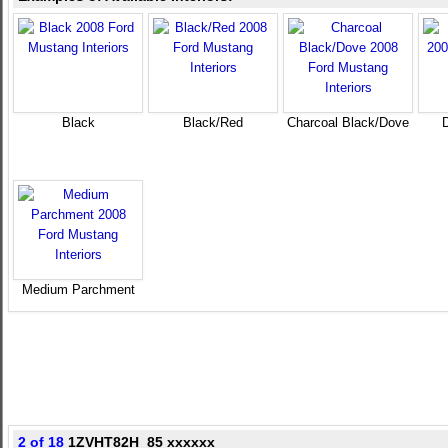
Black
Black/Red
Charcoal Black/Dove
Medium Parchment
2 of 18
1ZVHT82H_85 xxxxxx