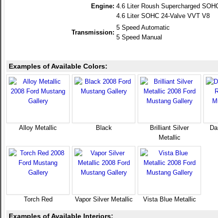
Engine:
4.6 Liter Roush Supercharged SOH
4.6 Liter SOHC 24-Valve VVT V8
5 Speed Automatic
Transmission:
5 Speed Manual
Examples of Available Colors:
Alloy Metallic
Black
Brilliant Silver
Da
Metallic
Torch Red
Vapor Silver Metallic
Vista Blue Metallic
Examples of Available Interiors: