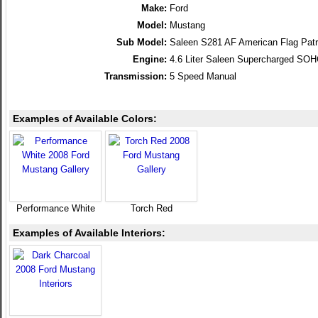
Make:
Ford
Model:
Mustang
Sub Model:
Saleen S281 AF American Flag Patr
Engine:
4.6 Liter Saleen Supercharged SO
Transmission:
5 Speed Manual
Examples of Available Colors:
Performance White
Torch Red
Examples of Available Interiors: