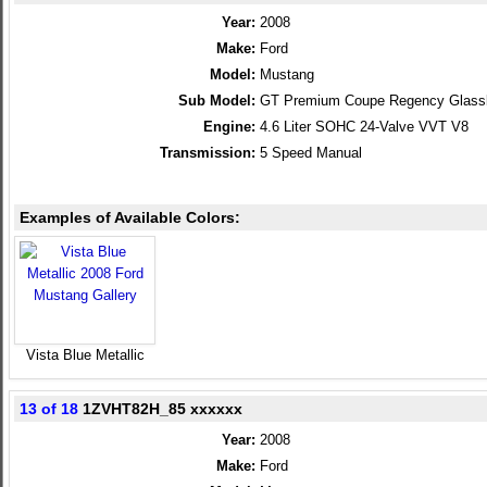
Year:
2008
Make:
Ford
Model:
Mustang
Sub Model:
GT Premium Coupe Regency Glass
Engine:
4.6 Liter SOHC 24-Valve VVT V8
Transmission:
5 Speed Manual
Examples of Available Colors:
Vista Blue Metallic
13 of 18
1ZVHT82H_85 xxxxxx
Year:
2008
Make:
Ford