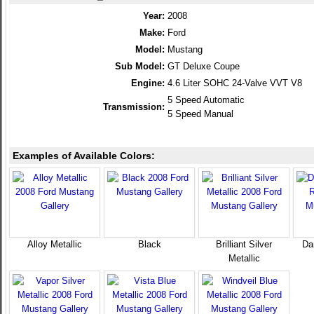
Year:
2008
Make:
Ford
Model:
Mustang
Sub Model:
GT Deluxe Coupe
Engine:
4.6 Liter SOHC 24-Valve VVT V8
5 Speed Automatic
Transmission:
5 Speed Manual
Examples of Available Colors:
Alloy Metallic
Black
Brilliant Silver
Da
Metallic