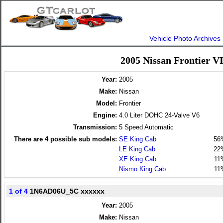
Vehicle Photo Archives
2005 Nissan Frontier V
Year:
2005
Make:
Nissan
Model:
Frontier
Engine:
4.0 Liter DOHC 24-Valve V6
Transmission:
5 Speed Automatic
There are
4
possible sub models:
SE King Cab
56
LE King Cab
22
XE King Cab
11
Nismo King Cab
11
1 of 4
1N6AD06U_5C xxxxxx
Year:
2005
Make:
Nissan