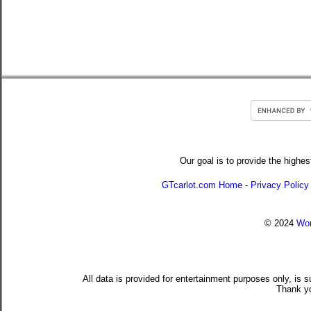
Our goal is to provide the highes
GTcarlot.com Home
-
Privacy Policy
© 2024
Wor
All data is provided for entertainment purposes only, is 
Thank yo