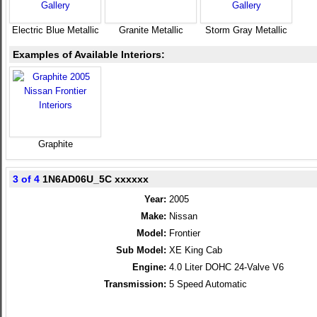
Electric Blue Metallic
Granite Metallic
Storm Gray Metallic
Examples of Available Interiors:
Graphite
3 of 4
1N6AD06U_5C xxxxxx
Year:
2005
Make:
Nissan
Model:
Frontier
Sub Model:
XE King Cab
Engine:
4.0 Liter DOHC 24-Valve V6
Transmission:
5 Speed Automatic