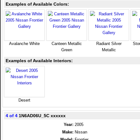
Examples of Available Colors:
Avalanche White
Canteen Metallic
Radiant Silver
Sto
Green
Metallic
Examples of Available Interiors:
Desert
4 of 4
1N6AD06U_5C xxxxxx
Year:
2005
Make:
Nissan
Model:
Frontier