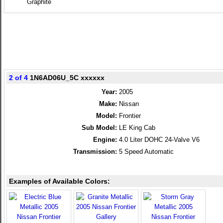
Graphite
2 of 4
1N6AD06U_5C xxxxxx
Year:
2005
Make:
Nissan
Model:
Frontier
Sub Model:
LE King Cab
Engine:
4.0 Liter DOHC 24-Valve V6
Transmission:
5 Speed Automatic
Examples of Available Colors: