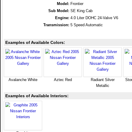
Model:
Frontier
Sub Model:
SE King Cab
Engine:
4.0 Liter DOHC 24-Valve V6
Transmission:
5 Speed Automatic
Examples of Available Colors:
Avalanche White
Aztec Red
Radiant Silver
Sto
Metallic
Examples of Available Interiors: