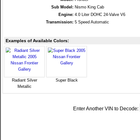
Sub Model:
Nismo King Cab
Engine:
4.0 Liter DOHC 24-Valve V6
Transmission:
5 Speed Automatic
Examples of Available Colors:
Radiant Silver
Super Black
Metallic
Enter Another VIN to Decode: