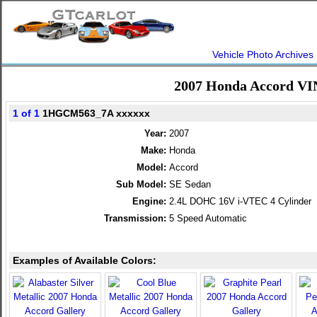
Vehicle Photo Archives
2007 Honda Accord VI
1 of 1
1HGCM563_7A xxxxxx
Year:
2007
Make:
Honda
Model:
Accord
Sub Model:
SE Sedan
Engine:
2.4L DOHC 16V i-VTEC 4 Cylinder
Transmission:
5 Speed Automatic
Examples of Available Colors: