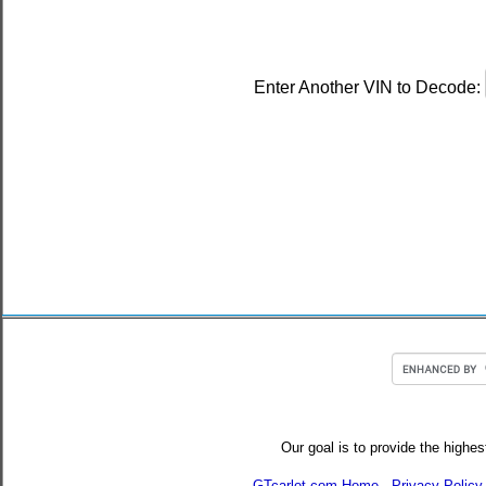
Enter Another VIN to Decode:
Our goal is to provide the highes
GTcarlot.com Home
-
Privacy Policy