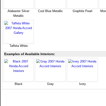
Alabaster Silver
Cool Blue Metallic
Graphite Pearl
Mor
Metallic
Taffeta White
Examples of Available Interiors:
Black
Gray
Ivory