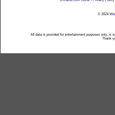
© 2024
Wor
All data is provided for entertainment purposes only, is 
Thank yo