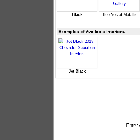
Black
Blue Velvet Metallic
Examples of Available Interiors:
Jet Black
Enter