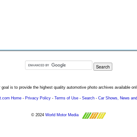
 goal is to provide the highest quality automotive photo archives available onl
ot.com Home
-
Privacy Policy
-
Terms of Use
-
Search
-
Car Shows, News and
© 2024
World Motor Media