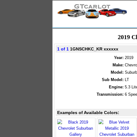
2019 C
1 of 1
1GNSCHKC_KR xxxxxx
Year:
2019
Make:
Chevro
Model:
Subur
Sub Model:
LT
Engine:
5.3 Li
Transmission:
6 Spee
Examples of Available Colors: