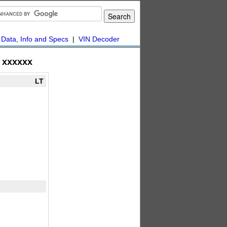
|
Data, Info and Specs
|
VIN Decoder
xxxxxx
LT