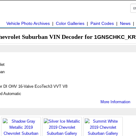
Vehicle Photo Archives
|
Color Galleries
|
Paint Codes
|
News
hevrolet Suburban VIN Decoder for
1GNSCHKC_KR 
let
ban
ter DI OHV 16-Valve EcoTech3 VVT V8
d Automatic
More Information