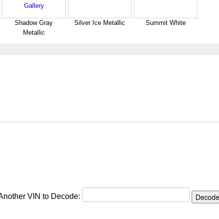
Shadow Gray
Silver Ice Metallic
Summit White
Metallic
 Another VIN to Decode: