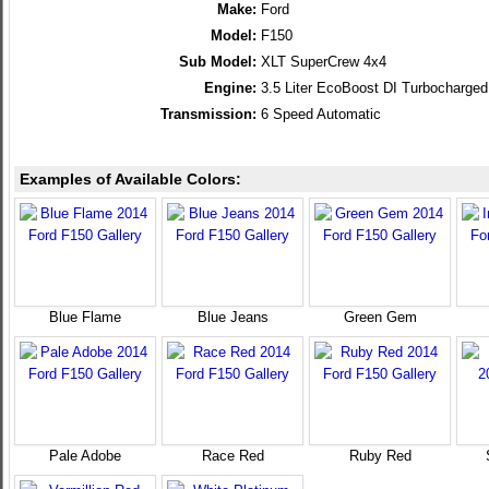
Make:
Ford
Model:
F150
Sub Model:
XLT SuperCrew 4x4
Engine:
3.5 Liter EcoBoost DI Turbocharg
Transmission:
6 Speed Automatic
Examples of Available Colors:
Blue Flame
Blue Jeans
Green Gem
Pale Adobe
Race Red
Ruby Red