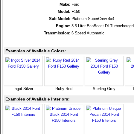
Make:
Ford
Model:
F150
Sub Model:
Platinum SuperCrew 4x4
Engine:
3.5 Liter EcoBoost DI Turbocharg
Transmission:
6 Speed Automatic
Examples of Available Colors:
Ingot Silver
Ruby Red
Sterling Grey
Examples of Available Interiors: