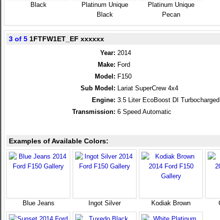
Black
Platinum Unique
Platinum Unique
Black
Pecan
3 of 5
1FTFW1ET_EF xxxxxx
Year:
2014
Make:
Ford
Model:
F150
Sub Model:
Lariat SuperCrew 4x4
Engine:
3.5 Liter EcoBoost DI Turbocharg
Transmission:
6 Speed Automatic
Examples of Available Colors:
Blue Jeans
Ingot Silver
Kodiak Brown