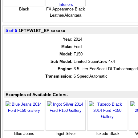
Black
FX Appearance Black
Leather/Alcantara
5 of 5
1FTFW1ET_EF xxxxxx
Year:
2014
Make:
Ford
Model:
F150
Sub Model:
Limited SuperCrew 4x4
Engine:
3.5 Liter EcoBoost DI Turbocharg
Transmission:
6 Speed Automatic
Examples of Available Colors:
Blue Jeans
Ingot Silver
Tuxedo Black
W