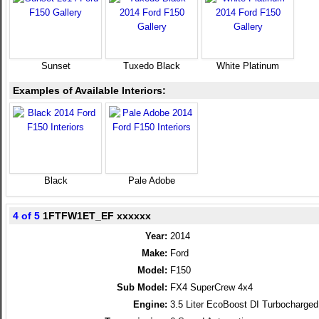
Sunset
Tuxedo Black
White Platinum
Examples of Available Interiors:
Black
Pale Adobe
4 of 5
1FTFW1ET_EF xxxxxx
Year:
2014
Make:
Ford
Model:
F150
Sub Model:
FX4 SuperCrew 4x4
Engine:
3.5 Liter EcoBoost DI Turbocharg