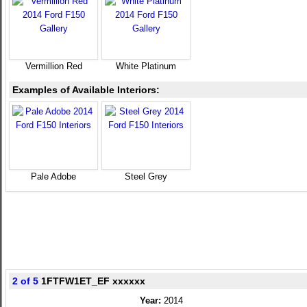
Vermillion Red
White Platinum
Examples of Available Interiors:
Pale Adobe
Steel Grey
2 of 5
1FTFW1ET_EF xxxxxx
Year:
2014