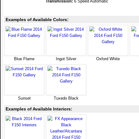
Transmission:
6 Speed Automatic
Examples of Available Colors:
Blue Flame
Ingot Silver
Oxford White
Sunset
Tuxedo Black
Examples of Available Interiors: