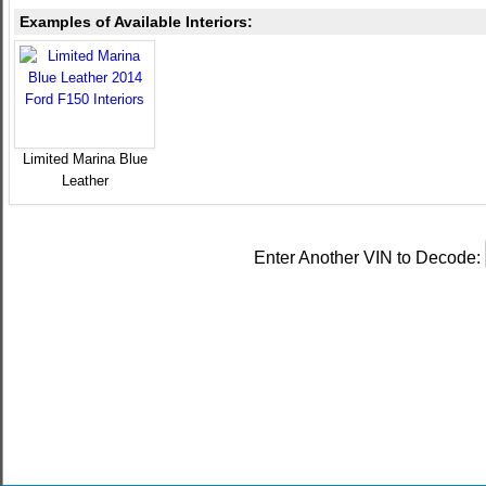
Examples of Available Interiors:
Limited Marina Blue
Leather
Enter Another VIN to Decode: