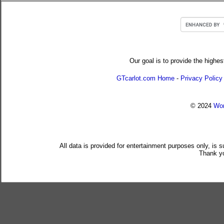
Our goal is to provide the highes
GTcarlot.com Home
-
Privacy Policy
© 2024
Wor
All data is provided for entertainment purposes only, is 
Thank yo