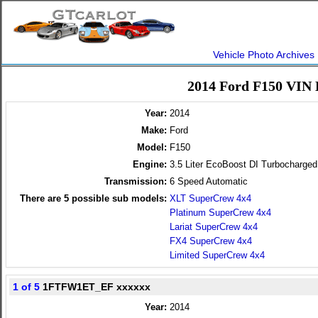
Vehicle Photo Archives
2014 Ford F150 VIN 
Year:
2014
Make:
Ford
Model:
F150
Engine:
3.5 Liter EcoBoost DI Turbocharg
Transmission:
6 Speed Automatic
There are
5
possible sub models:
XLT SuperCrew 4x4
Platinum SuperCrew 4x4
Lariat SuperCrew 4x4
FX4 SuperCrew 4x4
Limited SuperCrew 4x4
1 of 5
1FTFW1ET_EF xxxxxx
Year:
2014