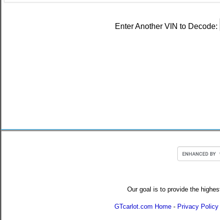
Enter Another VIN to Decode:
Our goal is to provide the highes
GTcarlot.com Home
-
Privacy Policy