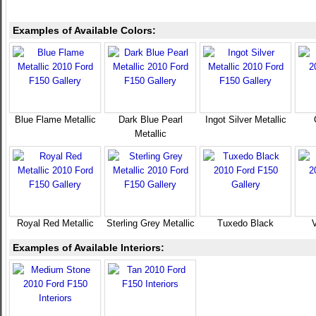
Examples of Available Colors:
Blue Flame Metallic
Dark Blue Pearl
Ingot Silver Metallic
Metallic
Royal Red Metallic
Sterling Grey Metallic
Tuxedo Black
V
Examples of Available Interiors: