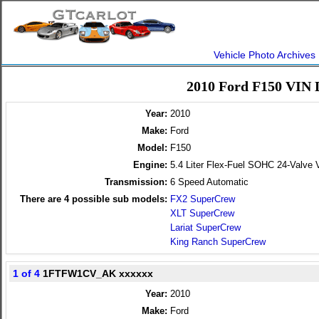
Vehicle Photo Archives
2010 Ford F150 VIN 
Year:
2010
Make:
Ford
Model:
F150
Engine:
5.4 Liter Flex-Fuel SOHC 24-Valve 
Transmission:
6 Speed Automatic
There are
4
possible sub models:
FX2 SuperCrew
XLT SuperCrew
Lariat SuperCrew
King Ranch SuperCrew
1 of 4
1FTFW1CV_AK xxxxxx
Year:
2010
Make:
Ford