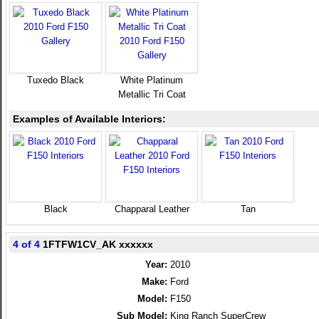
Tuxedo Black
White Platinum
Metallic Tri Coat
Examples of Available Interiors:
Black
Chapparal Leather
Tan
4 of 4
1FTFW1CV_AK xxxxxx
Year:
2010
Make:
Ford
Model:
F150
Sub Model:
King Ranch SuperCrew