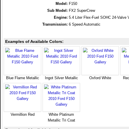
Model:
F150
Sub Model:
FX2 SuperCrew
Engine:
5.4 Liter Flex-Fuel SOHC 24-Valve 
Transmission:
6 Speed Automatic
Examples of Available Colors:
Blue Flame Metallic
Ingot Silver Metallic
Oxford White
Red
Vermillion Red
White Platinum
Metallic Tri Coat