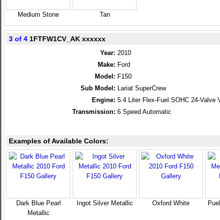
Medium Stone
Tan
3 of 4
1FTFW1CV_AK xxxxxx
Year:
2010
Make:
Ford
Model:
F150
Sub Model:
Lariat SuperCrew
Engine:
5.4 Liter Flex-Fuel SOHC 24-Valve 
Transmission:
6 Speed Automatic
Examples of Available Colors:
Dark Blue Pearl
Ingot Silver Metallic
Oxford White
Pueb
Metallic