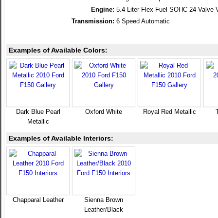
Engine:
5.4 Liter Flex-Fuel SOHC 24-Valve 
Transmission:
6 Speed Automatic
Examples of Available Colors:
Dark Blue Pearl
Oxford White
Royal Red Metallic
Metallic
Examples of Available Interiors:
Chapparal Leather
Sienna Brown
Leather/Black