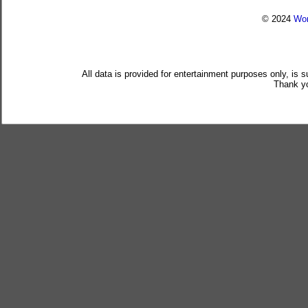
© 2024
Wor
All data is provided for entertainment purposes only, is 
Thank yo