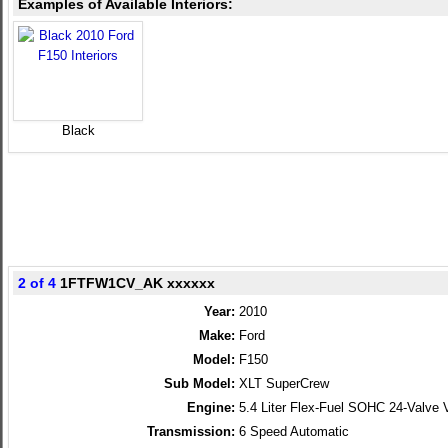
Examples of Available Interiors:
Black
2 of 4
1FTFW1CV_AK xxxxxx
Year:
2010
Make:
Ford
Model:
F150
Sub Model:
XLT SuperCrew
Engine:
5.4 Liter Flex-Fuel SOHC 24-Valve 
Transmission:
6 Speed Automatic