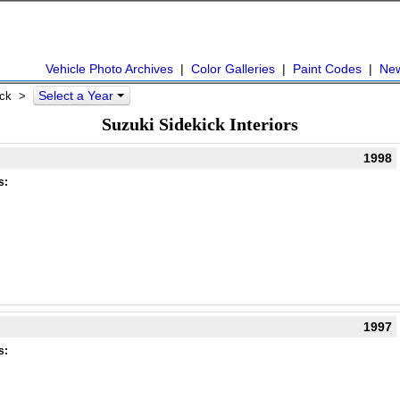
Vehicle Photo Archives
|
Color Galleries
|
Paint Codes
|
Ne
Select a Year
kick >
Suzuki Sidekick Interiors
1998
s:
1997
s: