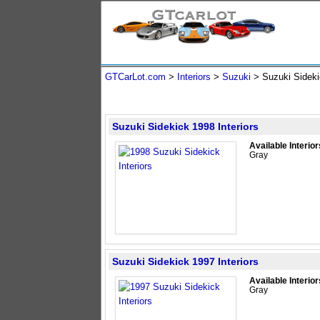
GTCarLot.com
>
Interiors
>
Suzuki
> Suzuki Side
Suzuki Sidekick 1998 Interiors
Available Interior
Gray
Suzuki Sidekick 1997 Interiors
Available Interior
Gray