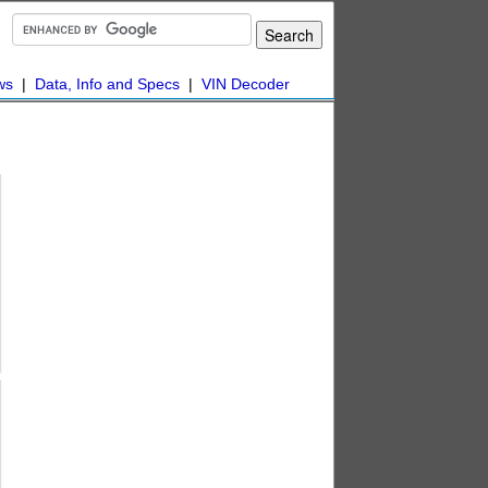
ws
|
Data, Info and Specs
|
VIN Decoder