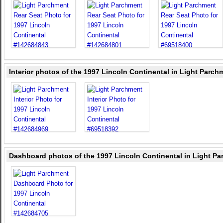
Interior photos of the 1997 Lincoln Continental in Light Parch
Dashboard photos of the 1997 Lincoln Continental in Light P