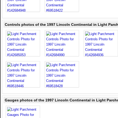
Controls photos of the 1997 Lincoln Continental in Light Par
Gauges photos of the 1997 Lincoln Continental in Light Parc