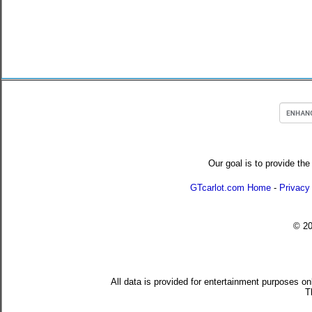
Our goal is to provide the
GTcarlot.com Home
-
Privacy
© 2
All data is provided for entertainment purposes on
T