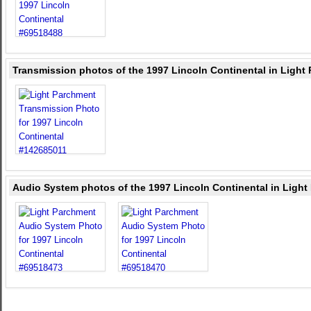
Transmission photos of the 1997 Lincoln Continental in Light
Audio System photos of the 1997 Lincoln Continental in Ligh