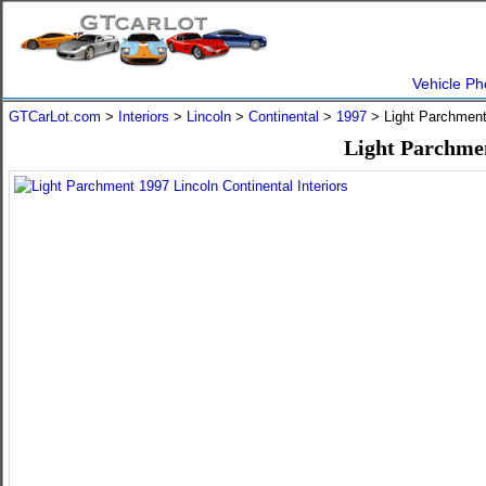
Vehicle Ph
GTCarLot.com
>
Interiors
>
Lincoln
>
Continental
>
1997
> Light Parchmen
Light Parchmen