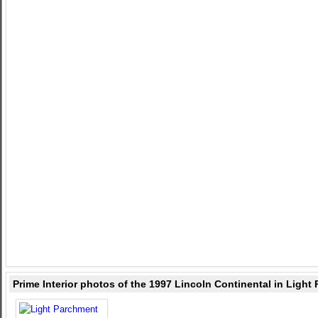
Prime Interior photos of the 1997 Lincoln Continental in Light