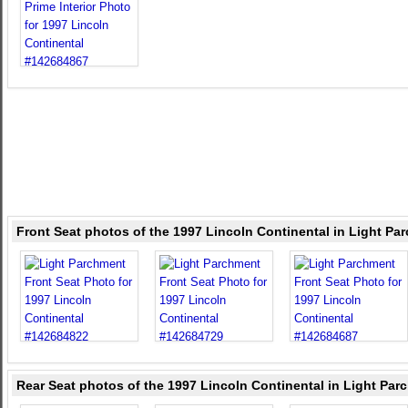
Front Seat photos of the 1997 Lincoln Continental in Light Pa
Rear Seat photos of the 1997 Lincoln Continental in Light Par