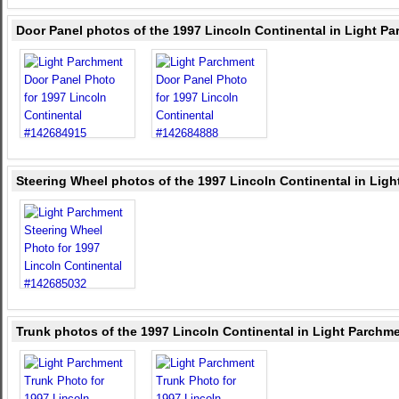
Door Panel photos of the 1997 Lincoln Continental in Light P
Steering Wheel photos of the 1997 Lincoln Continental in Lig
Trunk photos of the 1997 Lincoln Continental in Light Parchm