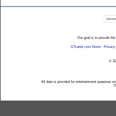
Our goal is to provide the
GTcarlot.com Home
-
Privacy
© 2
All data is provided for entertainment purposes on
T