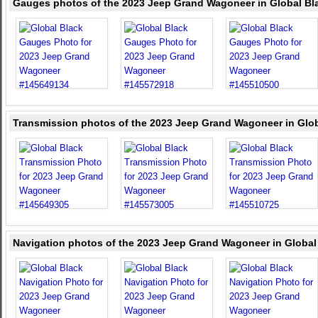
Gauges photos of the 2023 Jeep Grand Wagoneer in Global Bl
Transmission photos of the 2023 Jeep Grand Wagoneer in Glob
Navigation photos of the 2023 Jeep Grand Wagoneer in Global