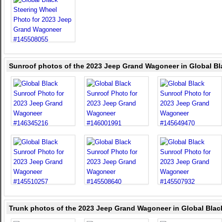
Sunroof photos of the 2023 Jeep Grand Wagoneer in Global Bl
Trunk photos of the 2023 Jeep Grand Wagoneer in Global Blac