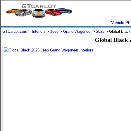
Vehicle Ph
GTCarLot.com
>
Interiors
>
Jeep
>
Grand Wagoneer
>
2023
> Global Black
Global Black 