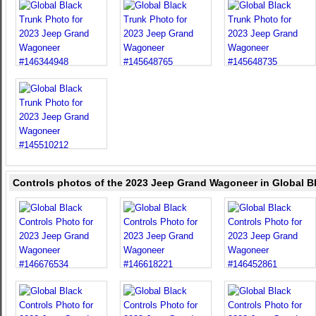
Controls photos of the 2023 Jeep Grand Wagoneer in Global B