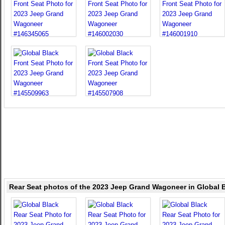
Rear Seat photos of the 2023 Jeep Grand Wagoneer in Global 