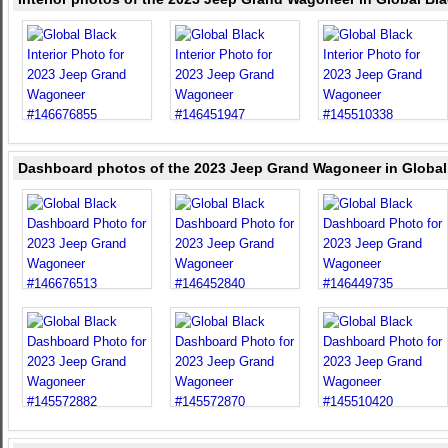
Dashboard photos of the 2023 Jeep Grand Wagoneer in Global