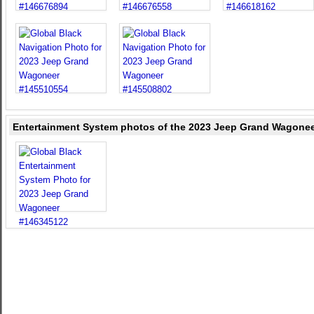
Entertainment System photos of the 2023 Jeep Grand Wagoneer