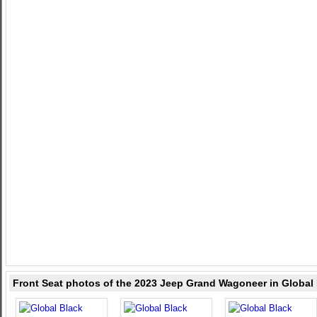
Front Seat photos of the 2023 Jeep Grand Wagoneer in Global