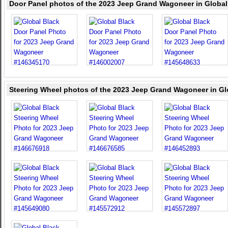
Door Panel photos of the 2023 Jeep Grand Wagoneer in Global
Steering Wheel photos of the 2023 Jeep Grand Wagoneer in Gl