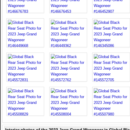
Interior photos of the 2023 Jeep Grand Wagoneer in Global Bl