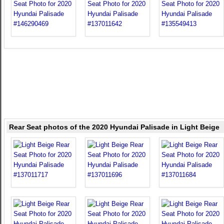
Rear Seat photos of the 2020 Hyundai Palisade in Light Beige