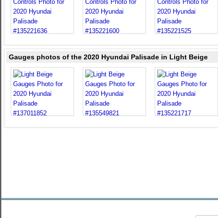
Gauges photos of the 2020 Hyundai Palisade in Light Beige