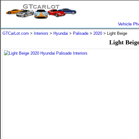
Vehicle Ph
GTCarLot.com
>
Interiors
>
Hyundai
>
Palisade
>
2020
> Light Beige
Light Beig