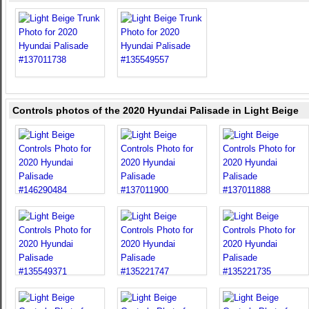
Controls photos of the 2020 Hyundai Palisade in Light Beige