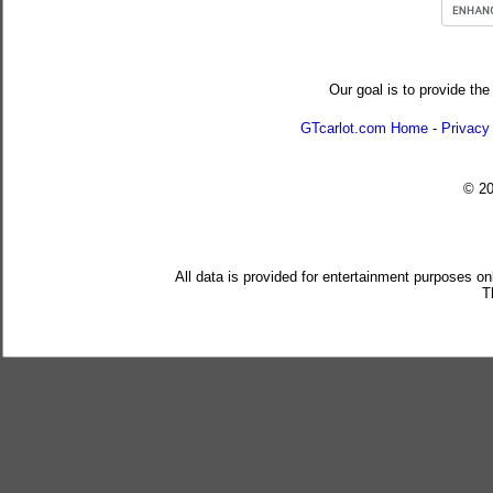
Our goal is to provide the
GTcarlot.com Home
-
Privacy
© 2
All data is provided for entertainment purposes on
T