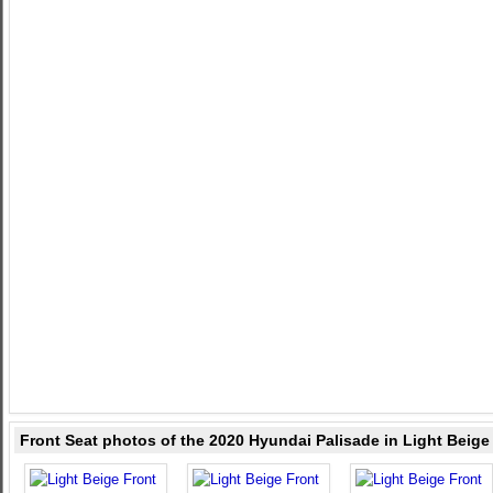
Front Seat photos of the 2020 Hyundai Palisade in Light Beige