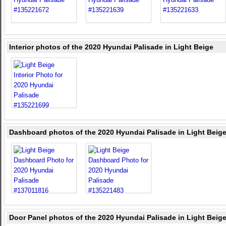
Interior photos of the 2020 Hyundai Palisade in Light Beige
Dashboard photos of the 2020 Hyundai Palisade in Light Beig
Door Panel photos of the 2020 Hyundai Palisade in Light Beig