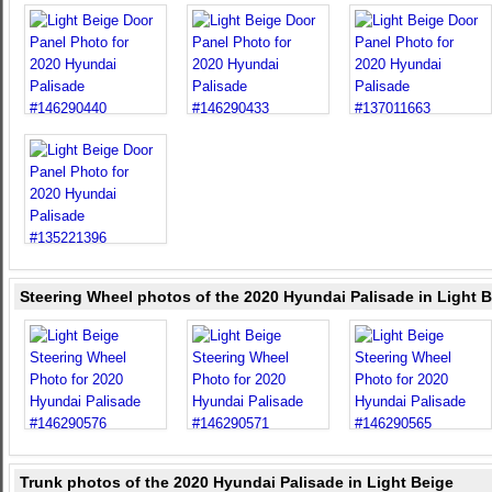
Steering Wheel photos of the 2020 Hyundai Palisade in Light 
Trunk photos of the 2020 Hyundai Palisade in Light Beige