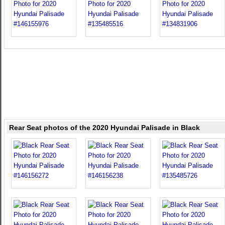
Rear Seat photos of the 2020 Hyundai Palisade in Black