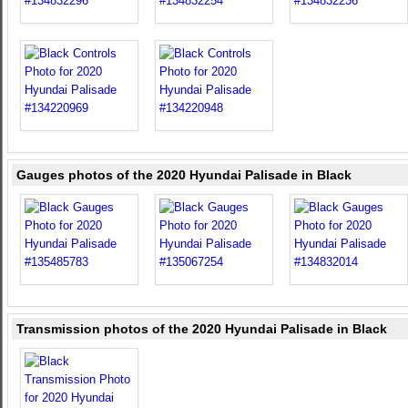
Gauges photos of the 2020 Hyundai Palisade in Black
Transmission photos of the 2020 Hyundai Palisade in Black