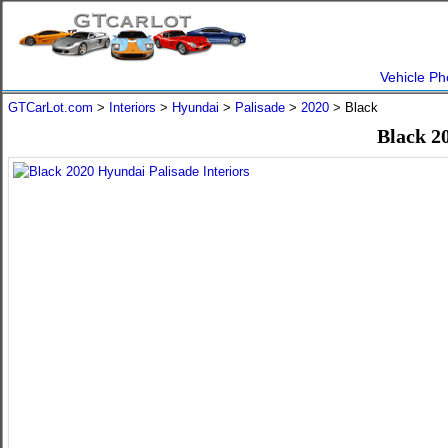
Vehicle Ph
GTCarLot.com
>
Interiors
>
Hyundai
>
Palisade
>
2020
> Black
Black 2