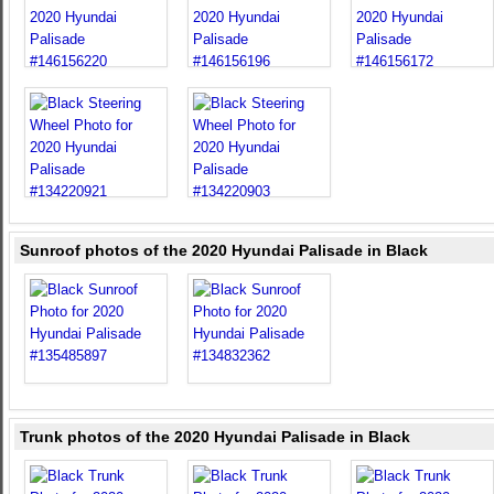
Sunroof photos of the 2020 Hyundai Palisade in Black
Trunk photos of the 2020 Hyundai Palisade in Black