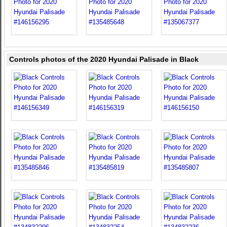
Controls photos of the 2020 Hyundai Palisade in Black