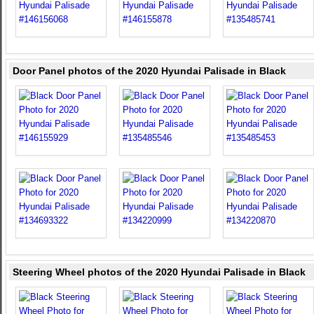
Door Panel photos of the 2020 Hyundai Palisade in Black
Steering Wheel photos of the 2020 Hyundai Palisade in Black