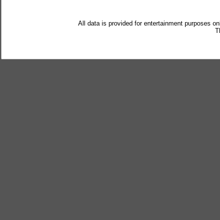
All data is provided for entertainment purposes on
T