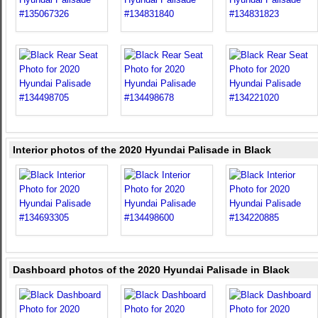
Interior photos of the 2020 Hyundai Palisade in Black
Dashboard photos of the 2020 Hyundai Palisade in Black