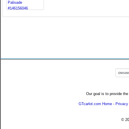
Our goal is to provide the
GTcarlot.com Home
-
Privacy
© 2