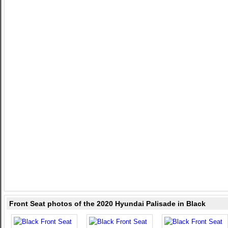
Front Seat photos of the 2020 Hyundai Palisade in Black