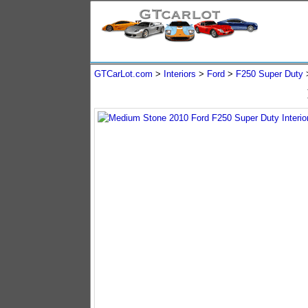
GTCarLot.com
>
Interiors
>
Ford
>
F250 Super Duty