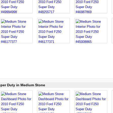
uper Duty in Medium Stone