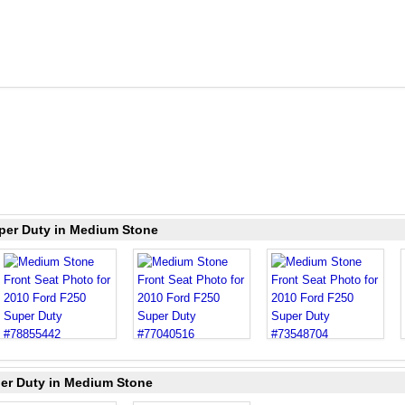
uper Duty in Medium Stone
per Duty in Medium Stone