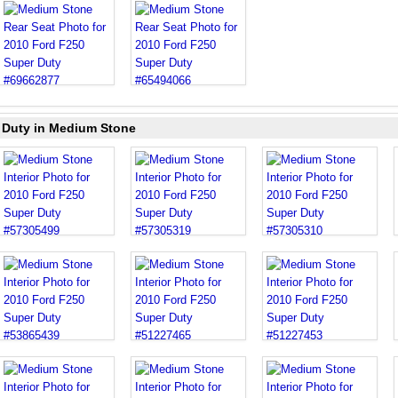
r Duty in Medium Stone