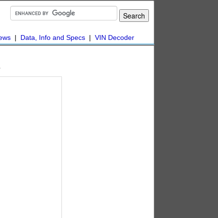
ews
|
Data, Info and Specs
|
VIN Decoder
s