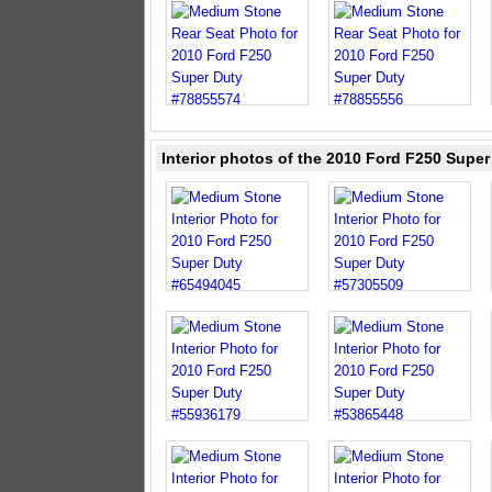
Interior photos of the 2010 Ford F250 Supe