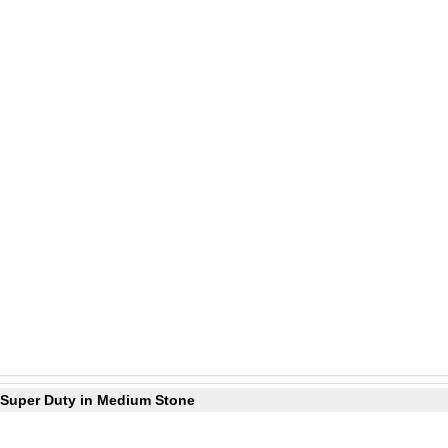
0 Super Duty in Medium Stone