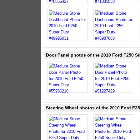
Door Panel photos of the 2010 Ford F250 S
Steering Wheel photos of the 2010 Ford F2