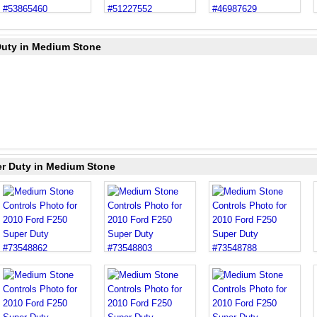
Duty in Medium Stone
er Duty in Medium Stone