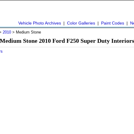
Vehicle Photo Archives
|
Color Galleries
|
Paint Codes
|
N
>
2010
> Medium Stone
Medium Stone 2010 Ford F250 Super Duty Interior