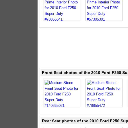
Front Seat photos of the 2010 Ford F250 S
Rear Seat photos of the 2010 Ford F250 Su