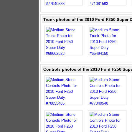
Trunk photos of the 2010 Ford F250 Super 
Controls photos of the 2010 Ford F250 Sup