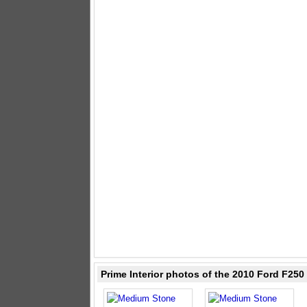
Prime Interior photos of the 2010 Ford F25