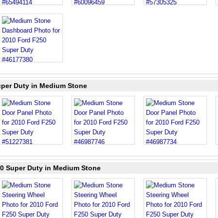
uper Duty in Medium Stone
50 Super Duty in Medium Stone