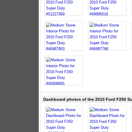
Dashboard photos of the 2010 Ford F250 S